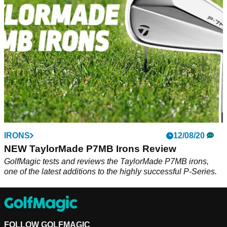
ZX7 irons up against Rory McIlroy's TaylorMade P7MB irons.
IRONS
12/08/20
NEW TaylorMade P7MB Irons Review
GolfMagic tests and reviews the TaylorMade P7MB irons,
one of the latest additions to the highly successful P-Series.
FOLLOW GOLFMAGIC