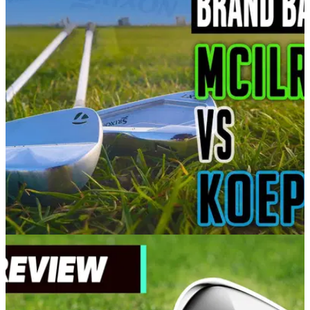
EQUIPMENT NEWS
03/03/21
Rory McIlroy vs Brooks Koepka | TaylorMade
P7MB vs Srixon ZX7 irons
In our latest brand battle, Alex puts Brooks Koepka's Srixon