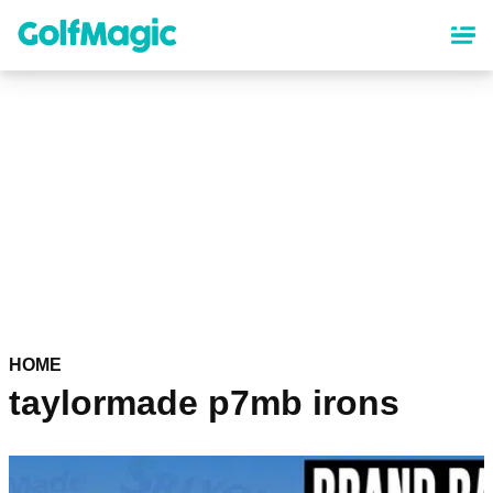
Skip
to
main
content
HOME
taylormade p7mb irons