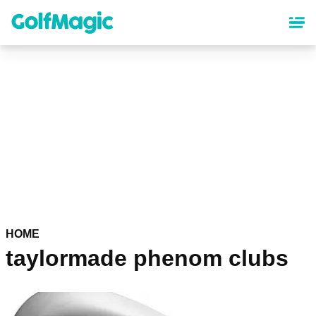
Skip
to
main
content
HOME
taylormade phenom clubs