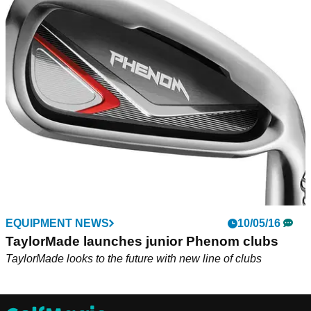
EQUIPMENT NEWS
10/05/16
TaylorMade launches junior Phenom clubs
TaylorMade looks to the future with new line of clubs