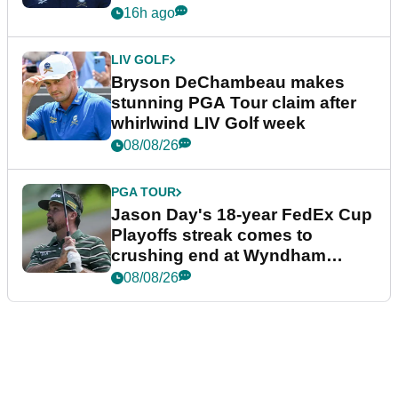
plea
16h ago
LIV GOLF
Bryson DeChambeau makes
stunning PGA Tour claim after
whirlwind LIV Golf week
08/08/26
PGA TOUR
Jason Day's 18-year FedEx Cup
Playoffs streak comes to
crushing end at Wyndham
Championship
08/08/26