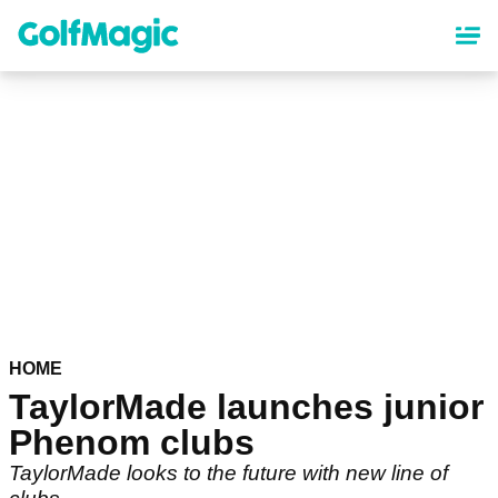
Skip
to
main
content
HOME
TaylorMade launches junior
Phenom clubs
TaylorMade looks to the future with new line of