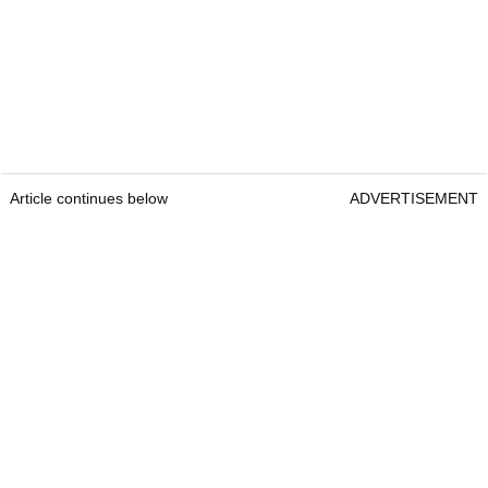
Article continues below
ADVERTISEMENT