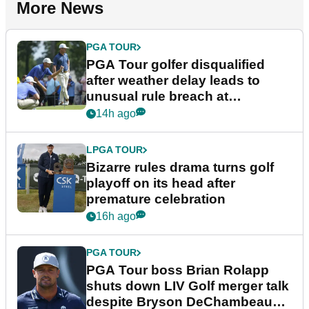
More News
PGA TOUR
PGA Tour golfer disqualified
after weather delay leads to
unusual rule breach at
Wyndham Championship
14h ago
LPGA TOUR
Bizarre rules drama turns golf
playoff on its head after
premature celebration
16h ago
PGA TOUR
PGA Tour boss Brian Rolapp
shuts down LIV Golf merger talk
despite Bryson DeChambeau