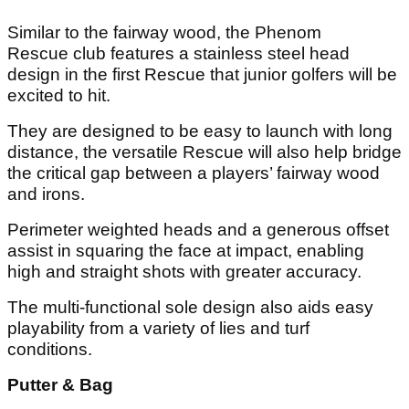
Similar to the fairway wood, the Phenom
Rescue club features a stainless steel head
design in the first Rescue that junior golfers will be
excited to hit.
They are designed to be easy to launch with long
distance, the versatile Rescue will also help bridge
the critical gap between a players’ fairway wood
and irons.
Perimeter weighted heads and a generous offset
assist in squaring the face at impact, enabling
high and straight shots with greater accuracy.
The multi-functional sole design also aids easy
playability from a variety of lies and turf
conditions.
Putter & Bag