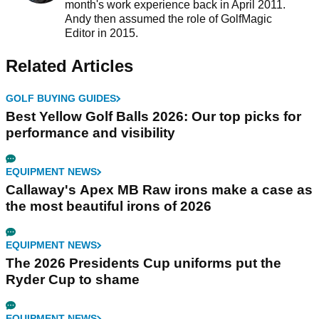
month's work experience back in April 2011.
Andy then assumed the role of GolfMagic
Editor in 2015.
Related Articles
GOLF BUYING GUIDES
Best Yellow Golf Balls 2026: Our top picks for
performance and visibility
EQUIPMENT NEWS
Callaway's Apex MB Raw irons make a case as
the most beautiful irons of 2026
EQUIPMENT NEWS
The 2026 Presidents Cup uniforms put the
Ryder Cup to shame
EQUIPMENT NEWS