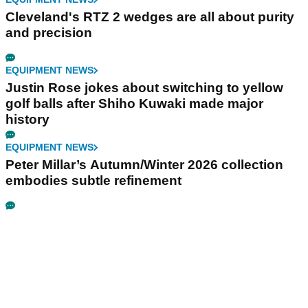
Cleveland's RTZ 2 wedges are all about purity
and precision
EQUIPMENT NEWS
Justin Rose jokes about switching to yellow
golf balls after Shiho Kuwaki made major
history
EQUIPMENT NEWS
Peter Millar’s Autumn/Winter 2026 collection
embodies subtle refinement