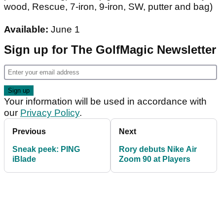
wood, Rescue, 7-iron, 9-iron, SW, putter and bag)
Available:
June 1
Sign up for The GolfMagic Newsletter
Your information will be used in accordance with
our
Privacy Policy
.
Previous
Next
Sneak peek: PING
Rory debuts Nike Air
iBlade
Zoom 90 at Players