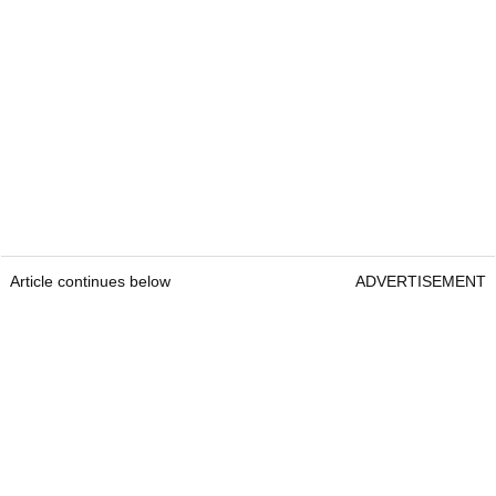
Article continues below
ADVERTISEMENT