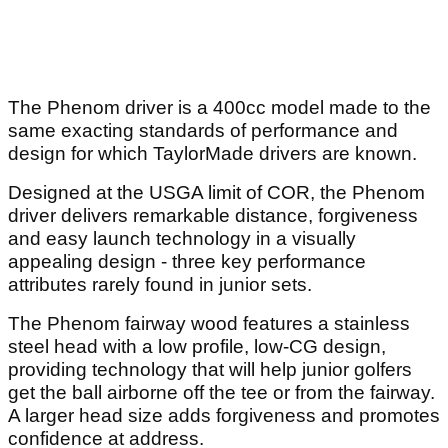
The Phenom driver is a 400cc model made to the
same exacting standards of performance and
design for which TaylorMade drivers are known.
Designed at the USGA limit of COR, the Phenom
driver delivers remarkable distance, forgiveness
and easy launch technology in a visually
appealing design - three key performance
attributes rarely found in junior sets.
The Phenom fairway wood features a stainless
steel head with a low profile, low-CG design,
providing technology that will help junior golfers
get the ball airborne off the tee or from the fairway.
A larger head size adds forgiveness and promotes
confidence at address.