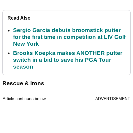
Read Also
Sergio Garcia debuts broomstick putter
for the first time in competition at LIV Golf
New York
Brooks Koepka makes ANOTHER putter
switch in a bid to save his PGA Tour
season
Rescue & Irons
Article continues below
ADVERTISEMENT