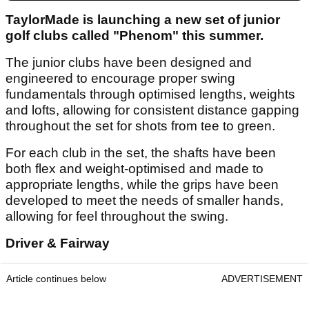
TaylorMade is launching a new set of junior
golf clubs called "Phenom" this summer.
The junior clubs have been designed and
engineered to encourage proper swing
fundamentals through optimised lengths, weights
and lofts, allowing for consistent distance gapping
throughout the set for shots from tee to green.
For each club in the set, the shafts have been
both flex and weight-optimised and made to
appropriate lengths, while the grips have been
developed to meet the needs of smaller hands,
allowing for feel throughout the swing.
Driver & Fairway
Article continues below
ADVERTISEMENT