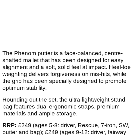
The Phenom putter is a face-balanced, centre-
shafted mallet that has been designed for easy
alignment and a soft, solid feel at impact. Heel-toe
weighting delivers forgiveness on mis-hits, while
the grip has been specially designed to promote
optimum stability.
Rounding out the set, the ultra-lightweight stand
bag features dual ergonomic straps, premium
materials and ample storage.
RRP:
£249 (ages 5-8: driver, Rescue, 7-iron, SW,
putter and bag); £249 (ages 9-12: driver, fairway