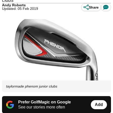
clubs
Andy Roberts
Share
Updated: 05 Feb 2019
taylormade phenom junior clubs
Prefer GolfMagic on Google
Add
See our stories more often