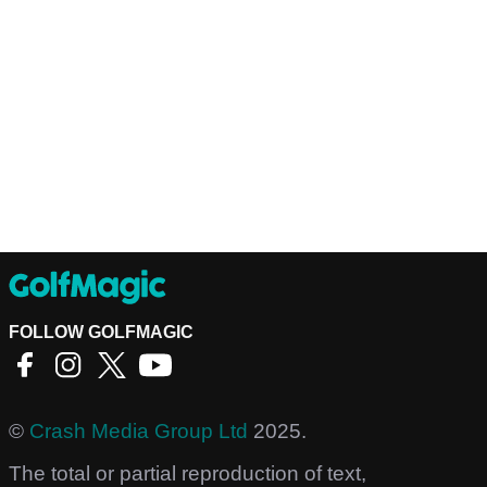
FOLLOW GOLFMAGIC
©
Crash Media Group Ltd
2025.
The total or partial reproduction of text,