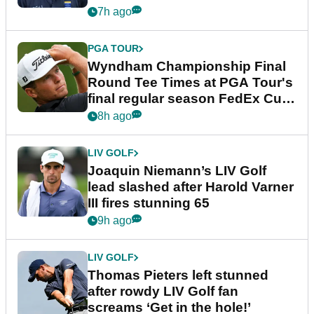
dramatic final round
7h ago
PGA TOUR
Wyndham Championship Final
Round Tee Times at PGA Tour's
final regular season FedEx Cup
event
8h ago
LIV GOLF
Joaquin Niemann’s LIV Golf
lead slashed after Harold Varner
III fires stunning 65
9h ago
LIV GOLF
Thomas Pieters left stunned
after rowdy LIV Golf fan
screams ‘Get in the hole!’