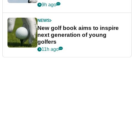
9h ago
NEWS
New golf book aims to inspire
next generation of young
golfers
11h ago