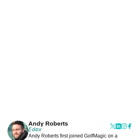
Andy Roberts
Editor
Andy Roberts first joined GolfMagic on a