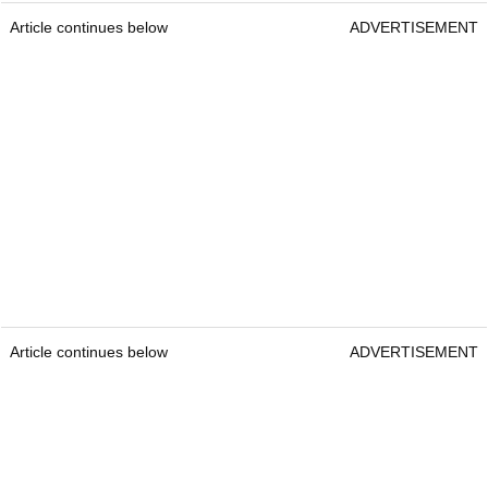
Article continues below
ADVERTISEMENT
Article continues below
ADVERTISEMENT