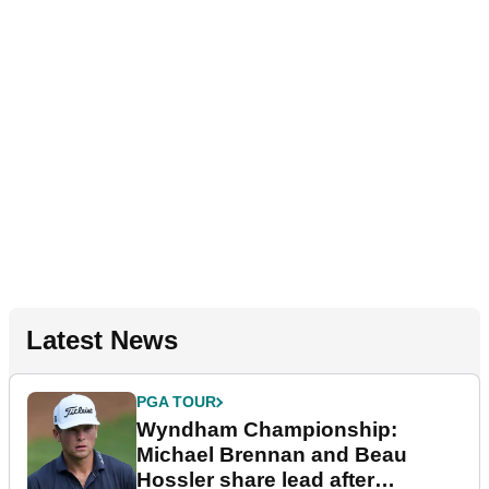
Latest News
PGA TOUR
Wyndham Championship:
Michael Brennan and Beau
Hossler share lead after