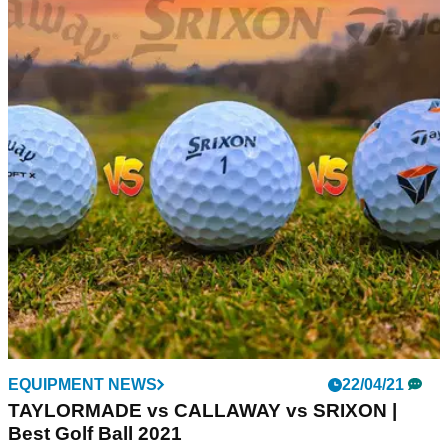
EQUIPMENT NEWS
22/04/21
TAYLORMADE vs CALLAWAY vs SRIXON |
Best Golf Ball 2021