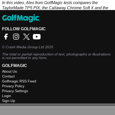
In this video, Alex from GolfMagic tests compares the
TaylorMade TP5 PIX, the Callaway Chrome Soft X and the
Srixon Z-Star. Which one is right for your game? Watch the
video to find out more.
FOLLOW GOLFMAGIC
©
Crash Media Group Ltd
2025.
The total or partial reproduction of text, photographs or illustrations
is not permitted in any form.
GOLFMAGIC
About Us
Contact
Golfmagic RSS Feed
Privacy Policy
Privacy Settings
Login
Sign-Up