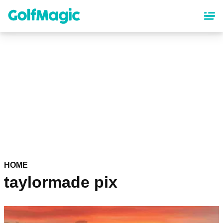
Skip
to
main
content
HOME
taylormade pix