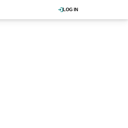
LOG IN