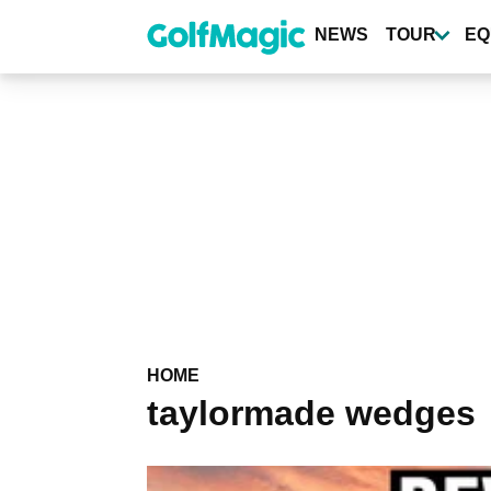
Skip
to
NEWS
TOUR
EQ
main
content
HOME
taylormade wedges