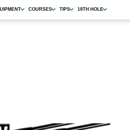
UIPMENT
COURSES
TIPS
19TH HOLE