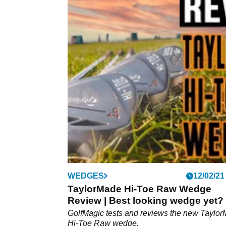
WEDGES
12/02/21
TaylorMade Hi-Toe Raw Wedge
Review | Best looking wedge yet?
GolfMagic tests and reviews the new Taylo
Hi-Toe Raw wedge.