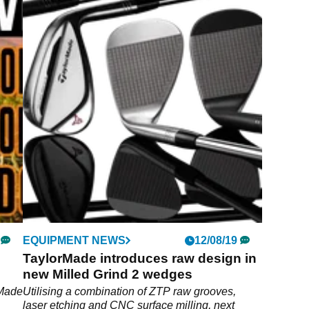
EQUIPMENT NEWS
12/08/19
TaylorMade introduces raw design in
new Milled Grind 2 wedges
rMade
Utilising a combination of ZTP raw grooves,
laser etching and CNC surface milling, next