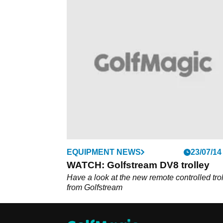
EQUIPMENT NEWS
23/07/14
WATCH: Golfstream DV8 trolley
Have a look at the new remote controlled tro
from Golfstream