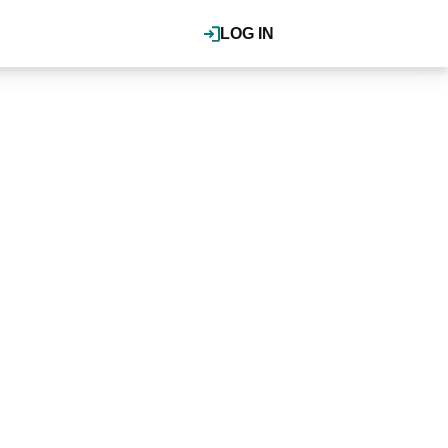
LOG IN