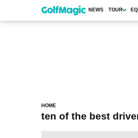
Skip
to
NEWS
TOUR
EQ
main
content
HOME
ten of the best drive