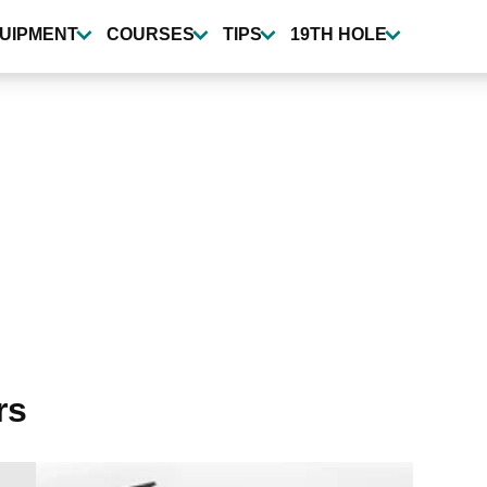
UIPMENT
COURSES
TIPS
19TH HOLE
rs