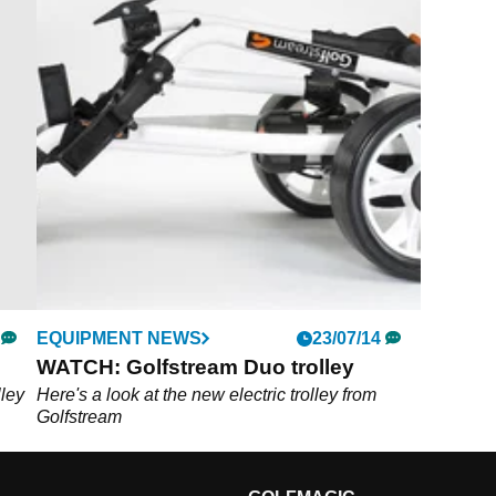
EQUIPMENT NEWS
23/07/14
WATCH: Golfstream Duo trolley
lley
Here's a look at the new electric trolley from
Golfstream