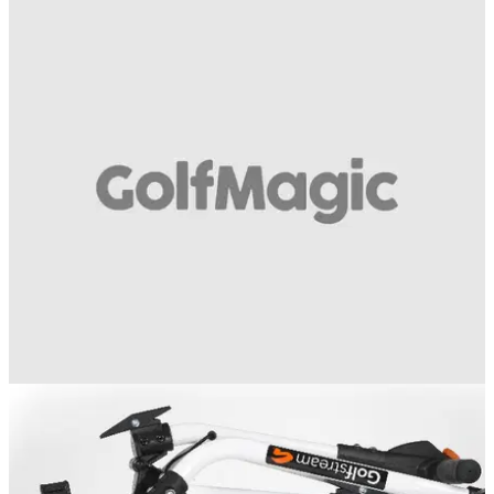
EQUIPMENT NEWS
23/07/14
WATCH: Golfstream DV8 trolley
Have a look at the new remote controlled trolley from
Golfstream