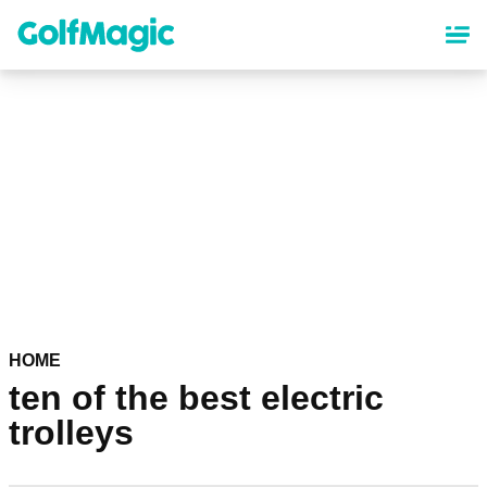
Skip
to
main
content
HOME
ten of the best electric
trolleys