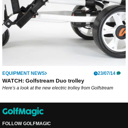
EQUIPMENT NEWS
23/07/14
WATCH: Golfstream Duo trolley
Here's a look at the new electric trolley from Golfstream
FOLLOW GOLFMAGIC