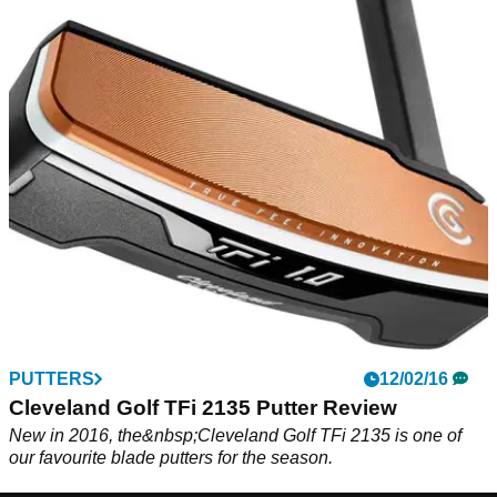
PUTTERS
12/02/16
Cleveland Golf TFi 2135 Putter Review
New in 2016, the&nbsp;Cleveland Golf TFi 2135 is one of
our favourite blade putters for the season.