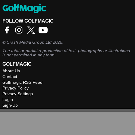
FOLLOW GOLFMAGIC
©
Crash Media Group Ltd
2025.
The total or partial reproduction of text, photographs or illustrations
is not permitted in any form.
GOLFMAGIC
About Us
Contact
Golfmagic RSS Feed
Privacy Policy
Privacy Settings
Login
Sign-Up