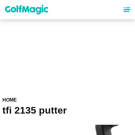
Skip
to
main
content
HOME
tfi 2135 putter