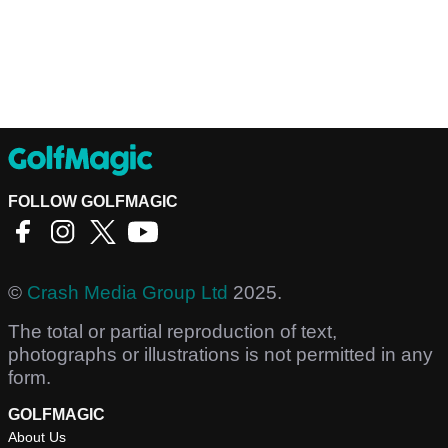
FOLLOW GOLFMAGIC
©
Crash Media Group Ltd
2025.
The total or partial reproduction of text,
photographs or illustrations is not permitted in any
form.
GOLFMAGIC
About Us