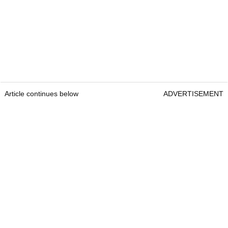
Article continues below
ADVERTISEMENT