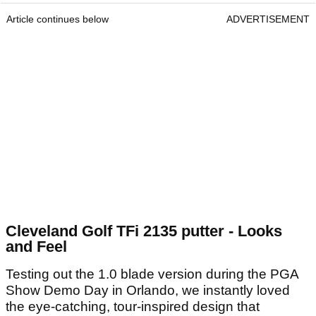
Article continues below
ADVERTISEMENT
Cleveland Golf TFi 2135 putter - Looks
and Feel
Testing out the 1.0 blade version during the PGA
Show Demo Day in Orlando, we instantly loved
the eye-catching, tour-inspired design that