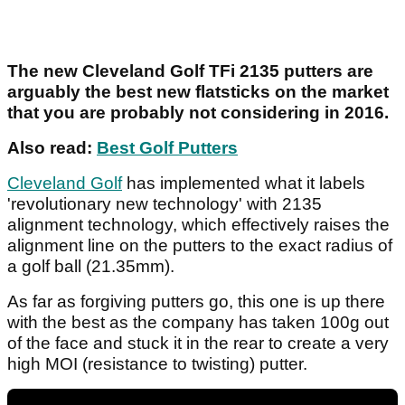
The new Cleveland Golf TFi 2135 putters are
arguably the best new flatsticks on the market
that you are probably not considering in 2016.
Also read:
Best Golf Putters
Cleveland Golf
has implemented what it labels
'revolutionary new technology' with 2135
alignment technology, which effectively raises the
alignment line on the putters to the exact radius of
a golf ball (21.35mm).
As far as forgiving putters go, this one is up there
with the best as the company has taken 100g out
of the face and stuck it in the rear to create a very
high MOI (resistance to twisting) putter.