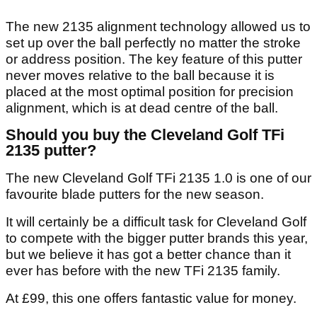
The new 2135 alignment technology allowed us to
set up over the ball perfectly no matter the stroke
or address position. The key feature of this putter
never moves relative to the ball because it is
placed at the most optimal position for precision
alignment, which is at dead centre of the ball.
Should you buy the Cleveland Golf TFi
2135 putter?
The new Cleveland Golf TFi 2135 1.0 is one of our
favourite blade putters for the new season.
It will certainly be a difficult task for Cleveland Golf
to compete with the bigger putter brands this year,
but we believe it has got a better chance than it
ever has before with the new TFi 2135 family.
At £99, this one offers fantastic value for money.