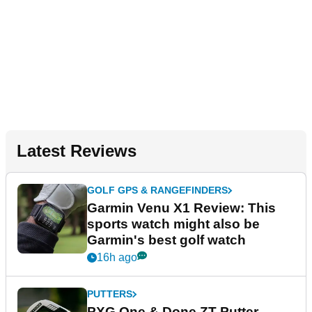
Latest Reviews
GOLF GPS & RANGEFINDERS
Garmin Venu X1 Review: This
sports watch might also be
Garmin's best golf watch
16h ago
PUTTERS
PXG One & Done ZT Putter