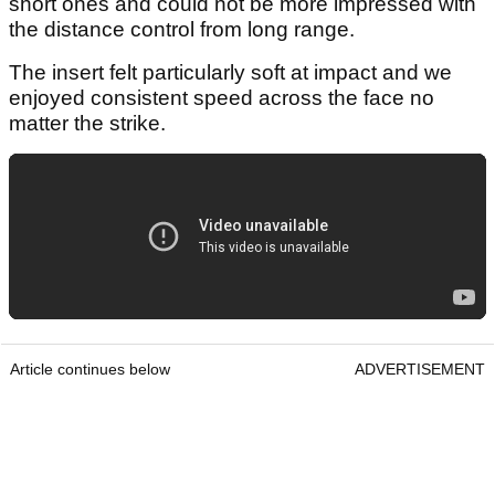
short ones and could not be more impressed with
the distance control from long range.
The insert felt particularly soft at impact and we
enjoyed consistent speed across the face no
matter the strike.
Article continues below
ADVERTISEMENT