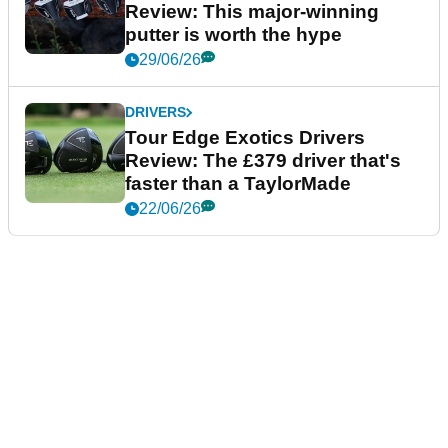
Review: This major-winning
putter is worth the hype
29/06/26
DRIVERS
Tour Edge Exotics Drivers
Review: The £379 driver that's
faster than a TaylorMade
22/06/26