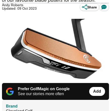
of our favourite blade putters for the season.
Andy Roberts
Share
Updated: 09 Oct 2023
Prefer GolfMagic on Google
Add
See our stories more often
Brand