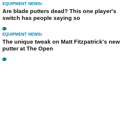
EQUIPMENT NEWS
Are blade putters dead? This one player's
switch has people saying so
EQUIPMENT NEWS
The unique tweak on Matt Fitzpatrick's new
putter at The Open