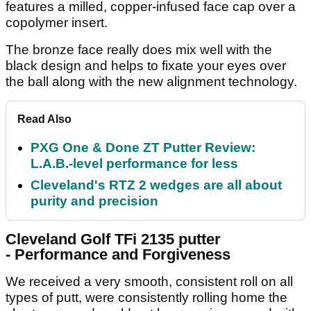
features a milled, copper-infused face cap over a
copolymer insert.
The bronze face really does mix well with the
black design and helps to fixate your eyes over
the ball along with the new alignment technology.
Read Also
PXG One & Done ZT Putter Review:
L.A.B.-level performance for less
Cleveland's RTZ 2 wedges are all about
purity and precision
Cleveland Golf TFi 2135 putter
-
Performance and Forgiveness
We received a very smooth, consistent roll on all
types of putt, were consistently rolling home the