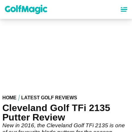
Skip
to
main
content
HOME
LATEST GOLF REVIEWS
Cleveland Golf TFi 2135
Putter Review
New in 2016, the Cleveland Golf TFi 2135 is one