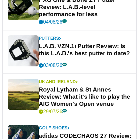
Review: L.A.B.-level
performance for less
04/08/26
PUTTERS
L.A.B. VZN.1i Putter Review: Is
this L.A.B.'s best putter to date?
03/08/26
UK AND IRELAND
Royal Lytham & St Annes
Review: What it's like to play the
AIG Women's Open venue
29/07/26
GOLF SHOES
adidas CODECHAOS 27 Review: