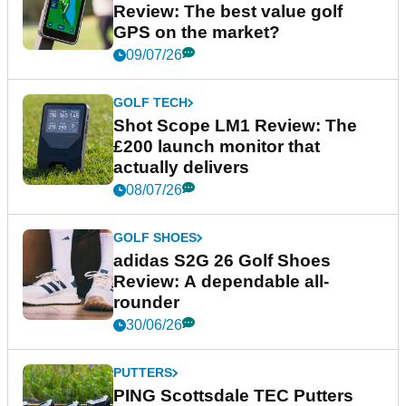
Review: The best value golf
GPS on the market?
09/07/26
GOLF TECH
Shot Scope LM1 Review: The
£200 launch monitor that
actually delivers
08/07/26
GOLF SHOES
adidas S2G 26 Golf Shoes
Review: A dependable all-
rounder
30/06/26
PUTTERS
PING Scottsdale TEC Putters