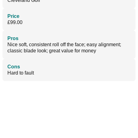
Cleveland Golf
Price
£99.00
Pros
Nice soft, consistent roll off the face; easy alignment;
classic blade look; great value for money
Cons
Hard to fault