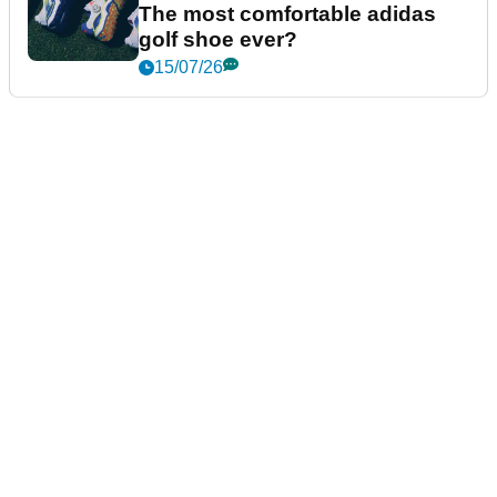
The most comfortable adidas
golf shoe ever?
15/07/26