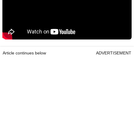
Article continues below
ADVERTISEMENT