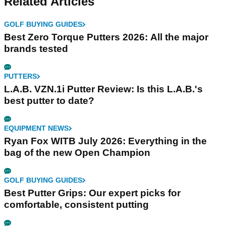
Related Articles
GOLF BUYING GUIDES
Best Zero Torque Putters 2026: All the major
brands tested
PUTTERS
L.A.B. VZN.1i Putter Review: Is this L.A.B.'s
best putter to date?
EQUIPMENT NEWS
Ryan Fox WITB July 2026: Everything in the
bag of the new Open Champion
GOLF BUYING GUIDES
Best Putter Grips: Our expert picks for
comfortable, consistent putting