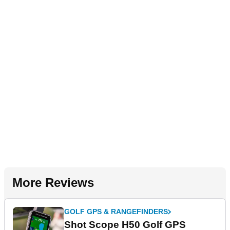
More Reviews
GOLF GPS & RANGEFINDERS
Shot Scope H50 Golf GPS