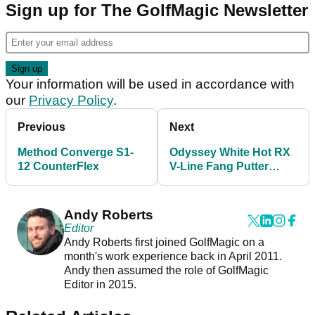
Sign up for The GolfMagic Newsletter
Your information will be used in accordance with
our
Privacy Policy
.
Previous
Next
Method Converge S1-
Odyssey White Hot RX
12 CounterFlex
V-Line Fang Putter
Review
Andy Roberts
Editor
Andy Roberts first joined GolfMagic on a
month's work experience back in April 2011.
Andy then assumed the role of GolfMagic
Editor in 2015.