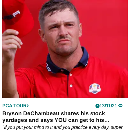
PGA TOUR
13/11/21
Bryson DeChambeau shares his stock
yardages and says YOU can get to his
numbers
"If you put your mind to it and you practice every day, super