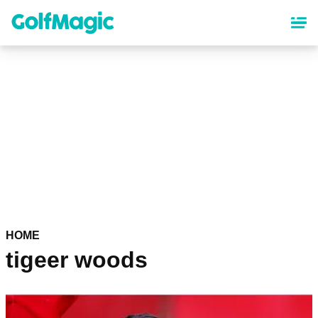
Skip
to
main
content
HOME
tigeer woods