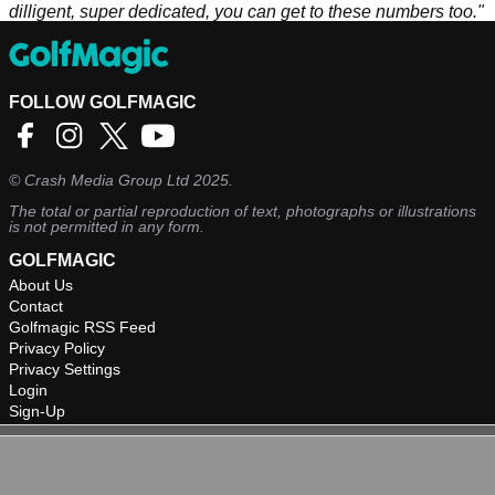
dilligent, super dedicated, you can get to these numbers too."
FOLLOW GOLFMAGIC
©
Crash Media Group Ltd
2025.
The total or partial reproduction of text, photographs or illustrations
is not permitted in any form.
GOLFMAGIC
About Us
Contact
Golfmagic RSS Feed
Privacy Policy
Privacy Settings
Login
Sign-Up