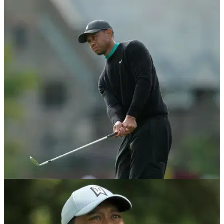
NEWS
22/10/20
Tiger Woods adds new TaylorMade club to the
bag for ZOZO Championship