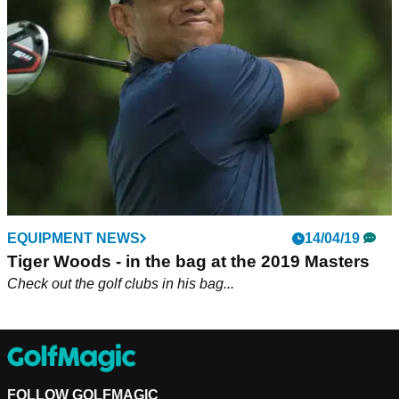
Tiger Woods returns to action this week as he defends his
ZOZO Championship title and he's added a new club to his
bag.
EQUIPMENT NEWS
14/04/19
Tiger Woods - in the bag at the 2019 Masters
Check out the golf clubs in his bag...
FOLLOW GOLFMAGIC