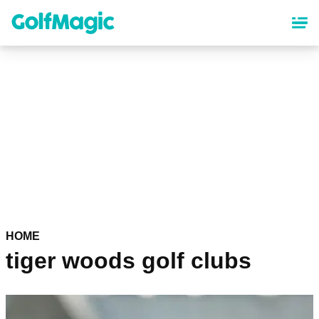
Skip
to
main
content
HOME
tiger woods golf clubs