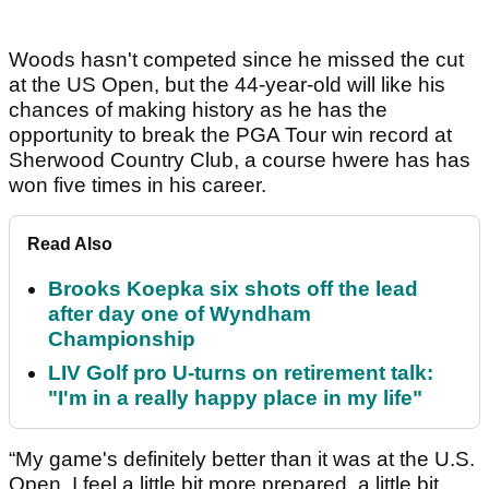
Woods hasn't competed since he missed the cut
at the US Open, but the 44-year-old will like his
chances of making history as he has the
opportunity to break the PGA Tour win record at
Sherwood Country Club, a course hwere has has
won five times in his career.
Read Also
Brooks Koepka six shots off the lead
after day one of Wyndham
Championship
LIV Golf pro U-turns on retirement talk:
"I'm in a really happy place in my life"
“My game's definitely better than it was at the U.S.
Open. I feel a little bit more prepared, a little bit