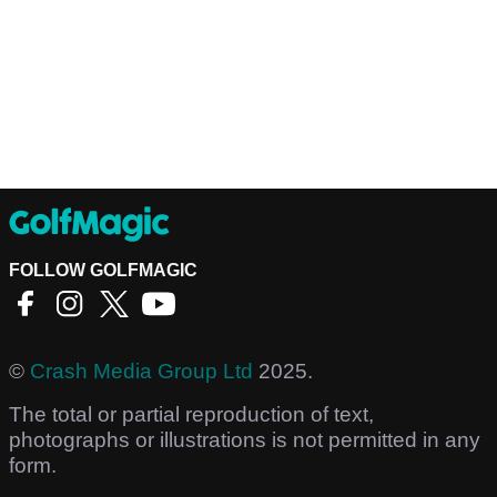
FOLLOW GOLFMAGIC
©
Crash Media Group Ltd
2025.
The total or partial reproduction of text,
photographs or illustrations is not permitted in any
form.