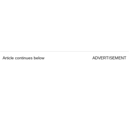
Article continues below
ADVERTISEMENT