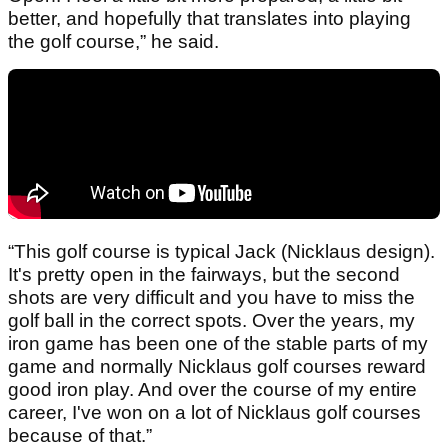
better, and hopefully that translates into playing
the golf course,” he said.
“This golf course is typical Jack (Nicklaus design).
It's pretty open in the fairways, but the second
shots are very difficult and you have to miss the
golf ball in the correct spots. Over the years, my
iron game has been one of the stable parts of my
game and normally Nicklaus golf courses reward
good iron play. And over the course of my entire
career, I've won on a lot of Nicklaus golf courses
because of that.”