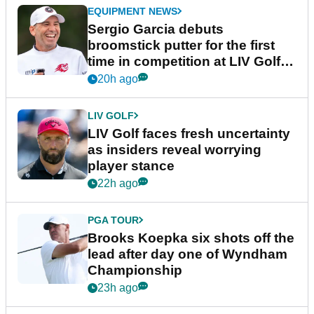
EQUIPMENT NEWS
Sergio Garcia debuts
broomstick putter for the first
time in competition at LIV Golf
New York
20h ago
LIV GOLF
LIV Golf faces fresh uncertainty
as insiders reveal worrying
player stance
22h ago
PGA TOUR
Brooks Koepka six shots off the
lead after day one of Wyndham
Championship
23h ago