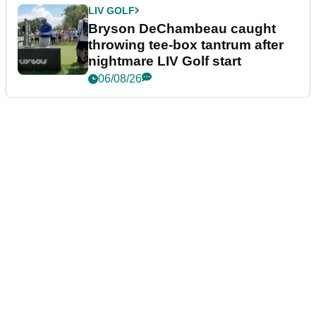
LIV GOLF
Bryson DeChambeau caught
throwing tee-box tantrum after
nightmare LIV Golf start
06/08/26