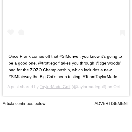
Once Frank comes off that #SIMdriver, you know it’s going to
be a good one. @trottiegolf takes you through @tigerwoods’
bag for the ZOZO Championship, which includes a new
#SIMfairway the Big Cat’s been testing. #TeamTaylorMade
A post shared by
TaylorMade Golf
(@taylormadegolf) on
Oct 21, 2020 at 9:16am PDT
Article continues below
ADVERTISEMENT