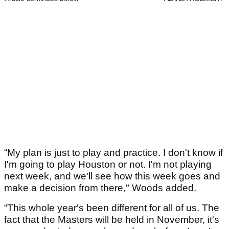
“My plan is just to play and practice. I don't know if
I'm going to play Houston or not. I'm not playing
next week, and we'll see how this week goes and
make a decision from there," Woods added.
“This whole year's been different for all of us. The
fact that the Masters will be held in November, it's