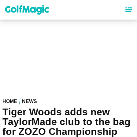
Skip
to
main
content
HOME
NEWS
Tiger Woods adds new
TaylorMade club to the bag
for ZOZO Championship