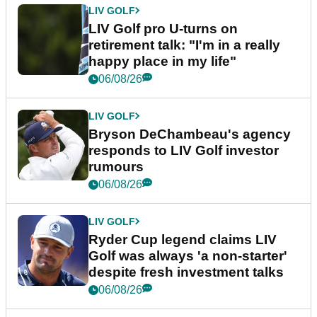
LIV GOLF
LIV Golf pro U-turns on
retirement talk: "I'm in a really
happy place in my life"
06/08/26
LIV GOLF
Bryson DeChambeau's agency
responds to LIV Golf investor
rumours
06/08/26
LIV GOLF
Ryder Cup legend claims LIV
Golf was always 'a non-starter'
despite fresh investment talks
06/08/26