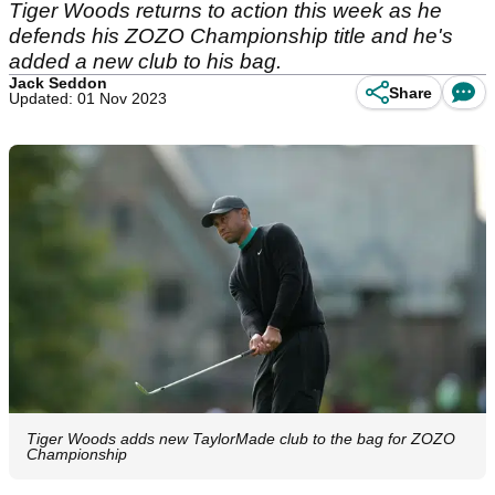
Tiger Woods returns to action this week as he
defends his ZOZO Championship title and he's
added a new club to his bag.
Jack Seddon
Share
Updated: 01 Nov 2023
Tiger Woods adds new TaylorMade club to the bag for ZOZO
Championship