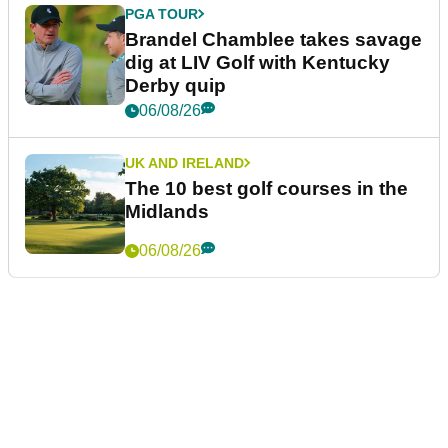
PGA TOUR
Brandel Chamblee takes savage
dig at LIV Golf with Kentucky
Derby quip
06/08/26
UK AND IRELAND
The 10 best golf courses in the
Midlands
06/08/26