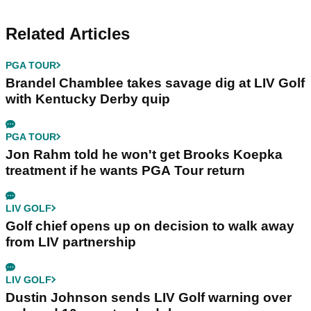
Related Articles
PGA TOUR
Brandel Chamblee takes savage dig at LIV Golf
with Kentucky Derby quip
PGA TOUR
Jon Rahm told he won't get Brooks Koepka
treatment if he wants PGA Tour return
LIV GOLF
Golf chief opens up on decision to walk away
from LIV partnership
LIV GOLF
Dustin Johnson sends LIV Golf warning over