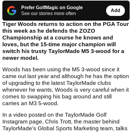
Prefer GolfMagic on Google
Add
See our stories more often
Tiger Woods returns to action on the PGA Tour
this week as he defends the ZOZO
Championship at a course he knows and
loves, but the 15-time major champion will
switch his trusty TaylorMade M5 3-wood for a
newer model.
Woods has been using the M5 3-wood since it
came out last year and although he has the option
of upgrading to the latest TaylorMade clubs
whenever he wants, Woods is very careful when it
comes to swapping his bag around and still
carries an M3 5-wood.
In a video posted on the TaylorMade Golf
Instagram page, Chris Trott, the master behind
TaylorMade's Global Sports Marketing team, talks