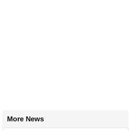
More News