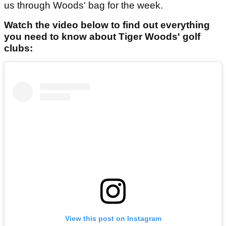
us through Woods' bag for the week.
Watch the video below to find out everything
you need to know about Tiger Woods' golf
clubs:
View this post on Instagram