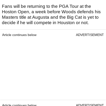
Fans will be returning to the PGA Tour at the
Hoston Open, a week before Woods defends his
Masters title at Augusta and the Big Cat is yet to
decide if he will compete in Houston or not.
Article continues below
ADVERTISEMENT
Article continues below
ADVERTISEMENT