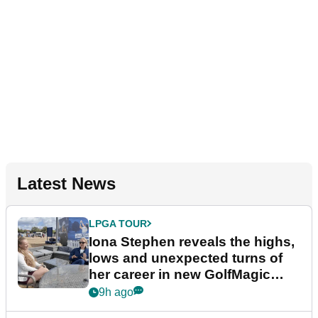
Latest News
LPGA TOUR
Iona Stephen reveals the highs,
lows and unexpected turns of
her career in new GolfMagic
podcast Her Game
9h ago