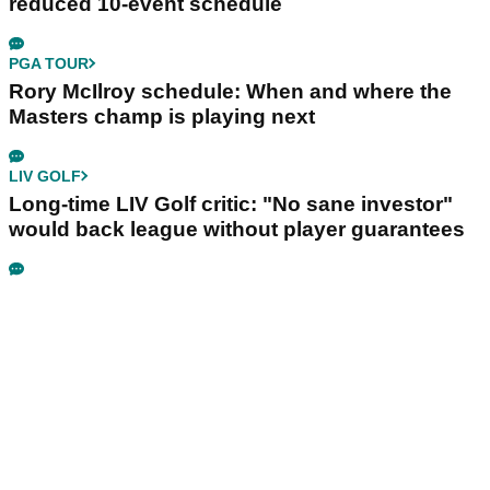
reduced 10-event schedule
PGA TOUR
Rory McIlroy schedule: When and where the
Masters champ is playing next
LIV GOLF
Long-time LIV Golf critic: "No sane investor"
would back league without player guarantees