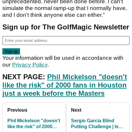
unprecedented, never been done before. I can't
simulate the normal ramp-up that I normally have,
and I don't think anyone else can either.”
Sign up for The GolfMagic Newsletter
Your information will be used in accordance with
our
Privacy Policy
.
NEXT PAGE:
Phil Mickelson "doesn't
like the risk" of 2000 fans in Houston
just a week before the Masters
Previous
Next
Phil Mickelson "doesn't
Sergio Garcia Blind
like the risk" of 2000
Putting Challenge | Is