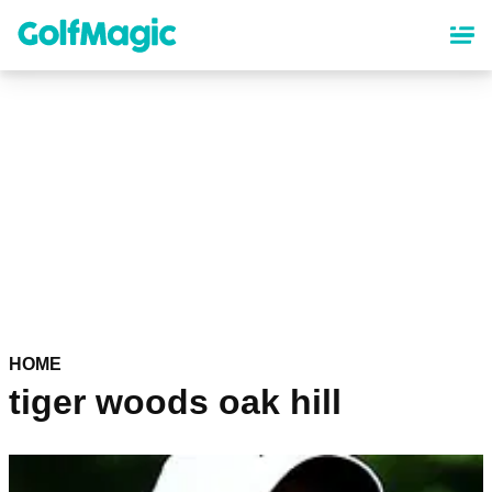
Skip
to
main
content
HOME
tiger woods oak hill