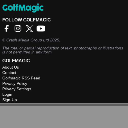
FOLLOW GOLFMAGIC
©
Crash Media Group Ltd
2025.
The total or partial reproduction of text, photographs or illustrations
is not permitted in any form.
GOLFMAGIC
About Us
Contact
Golfmagic RSS Feed
Privacy Policy
Privacy Settings
Login
Sign-Up