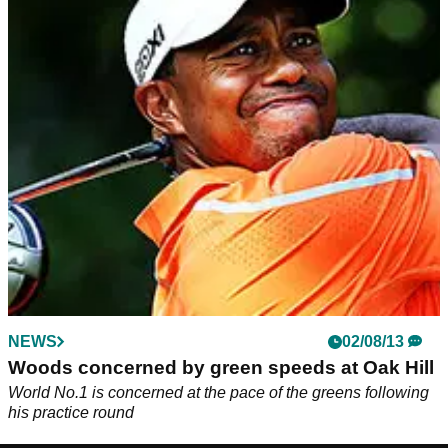
NEWS
02/08/13
Woods concerned by green speeds at Oak Hill
World No.1 is concerned at the pace of the greens following
his practice round