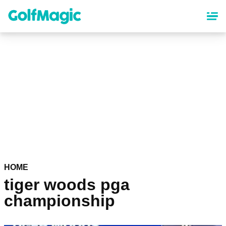
Skip
to
main
content
HOME
tiger woods pga
championship