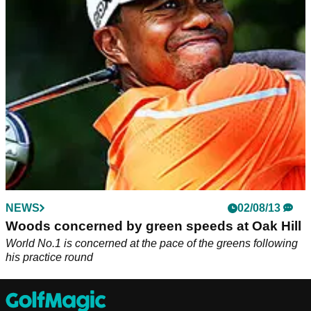
C.T Pan has laughed at his golf coach on Instagram after he
was caught filming Tiger Woods instead of watching him putt.
NEWS
02/08/13
Woods concerned by green speeds at Oak Hill
World No.1 is concerned at the pace of the greens following
his practice round