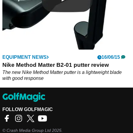
EQUIPMENT NEWS
16/06/15
Nike Method Matter B2-01 putter review
The new Nike Method Matter putter is a lightweight blade
with good response
FOLLOW GOLFMAGIC
©
Crash Media Group Ltd
2025.