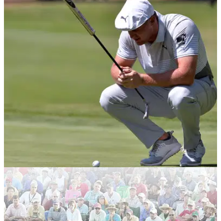
EQUIPMENT NEWS
22/04/20
The putters as played by the world's top 20
golfers
We take a look at which putters are currently used by the