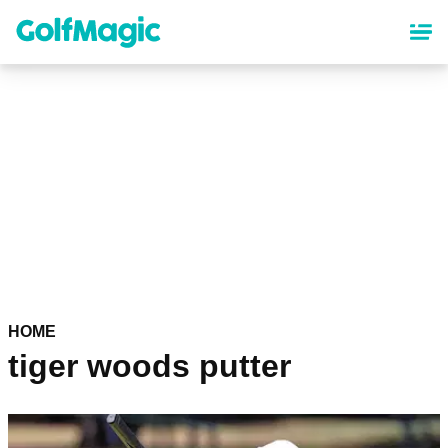
Skip
to
main
content
HOME
tiger woods putter