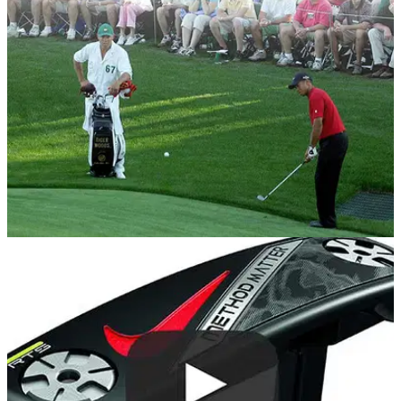
current top 20 in the world.
EQUIPMENT NEWS
13/04/18
Tiger Woods' winning Nike Golf ball from 2005
Masters sells for $30k!
Tiger Woods backup Scotty Cameron putter also sells for
$44k!&nbsp;