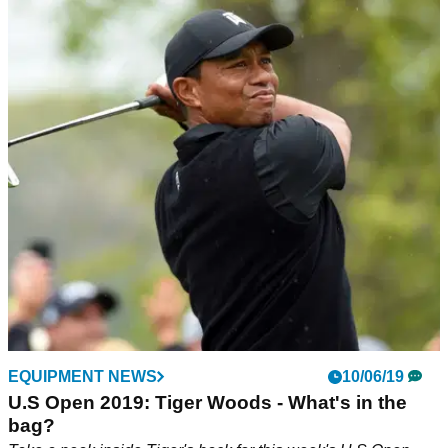
EQUIPMENT NEWS
10/06/19
U.S Open 2019: Tiger Woods - What's in the
bag?