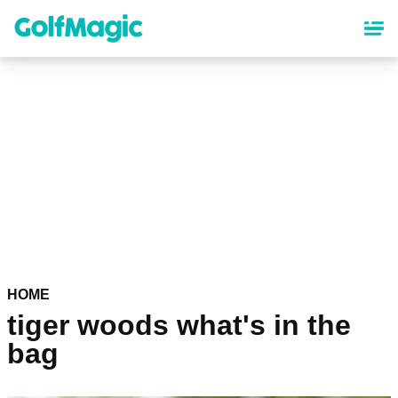
Skip
to
main
content
HOME
tiger woods what's in the
bag