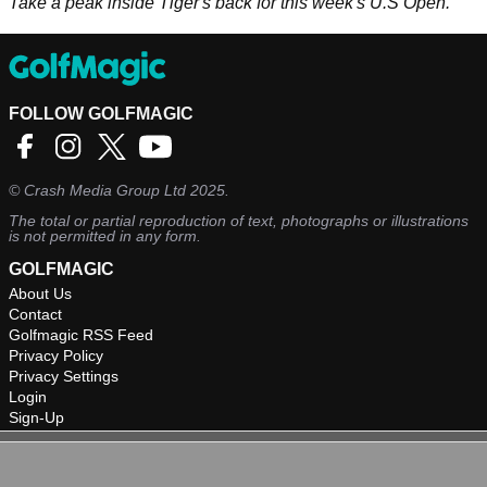
Take a peak inside Tiger's back for this week's U.S Open.
FOLLOW GOLFMAGIC
©
Crash Media Group Ltd
2025.
The total or partial reproduction of text, photographs or illustrations
is not permitted in any form.
GOLFMAGIC
About Us
Contact
Golfmagic RSS Feed
Privacy Policy
Privacy Settings
Login
Sign-Up