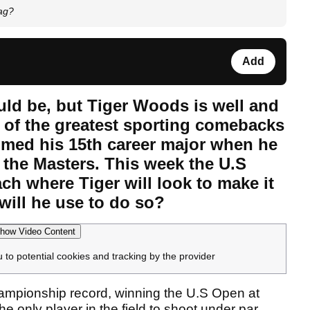
ag?
Add
ld be, but Tiger Woods is well and
e of the greatest sporting comebacks
aimed his 15th career major when he
, the Masters. This week the U.S
ch where Tiger will look to make it
will he use to do so?
how Video Content
u to potential cookies and tracking by the provider
ampionship record, winning the U.S Open at
 only player in the field to shoot under par,