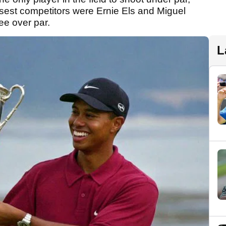
losest competitors were Ernie Els and Miguel
ee over par.
L