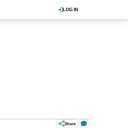
LOG IN
Share