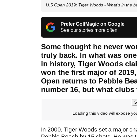
U.S Open 2019: Tiger Woods - What's in the b
Prefer GolfMagic on Google
See our stories more often
Some thought he never wou
truly back. In what was on
in history, Tiger Woods cl
won the first major of 2019
Open returns to Pebble Bea
number 16, but what clubs 
S
Loading this video will expose yo
In 2000, Tiger Woods set a major ch
Pebble Beach by 15 shots. He was the