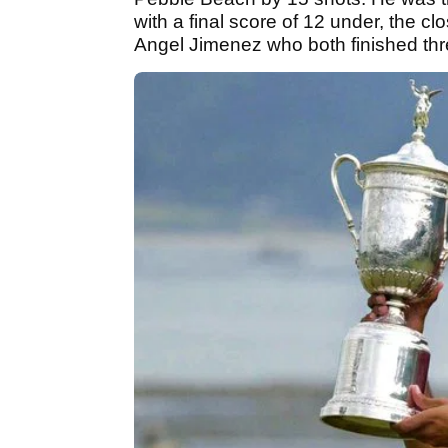
with a final score of 12 under, the c
Angel Jimenez who both finished thr