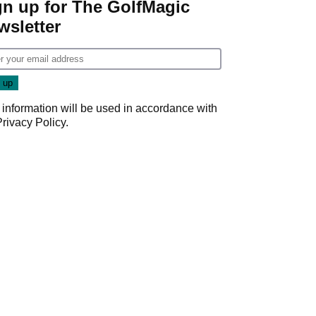
gn up for The GolfMagic
wsletter
 information will be used in accordance with
Privacy Policy
.