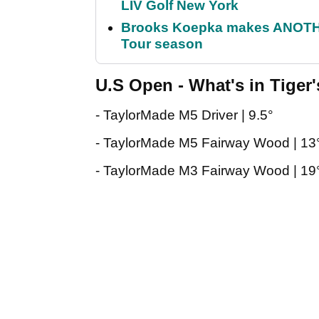
LIV Golf New York
Brooks Koepka makes ANOTHER
Tour season
U.S Open - What's in Tiger
- TaylorMade M5 Driver | 9.5°
- TaylorMade M5 Fairway Wood | 13
- TaylorMade M3 Fairway Wood | 19