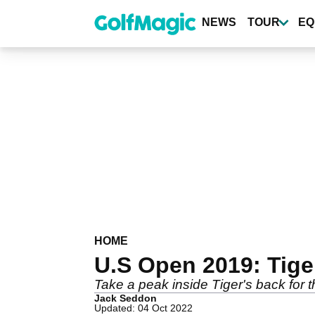
Skip
to
NEWS
TOUR
EQ
main
content
HOME
U.S Open 2019: Tige
Take a peak inside Tiger's back for 
Jack Seddon
Updated: 04 Oct 2022