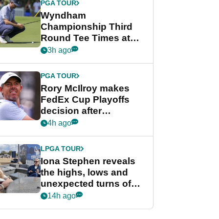
PGA TOUR
Wyndham
Championship Third
Round Tee Times at
PGA Tour's final
3h ago
regular season FedEx
Cup event
PGA TOUR
Rory McIlroy makes
FedEx Cup Playoffs
decision after
Memphis uncertainty
4h ago
LPGA TOUR
Iona Stephen reveals
the highs, lows and
unexpected turns of
her career in new
14h ago
GolfMagic podcast Her
Game