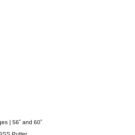
es | 56˚ and 60˚
 GSS Putter