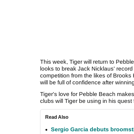
This week, Tiger will return to Pebb
looks to break Jack Nicklaus' record 
competition from the likes of Brook
will be full of confidence after win
Tiger's love for Pebble Beach makes 
clubs will Tiger be using in his quest
Read Also
Sergio Garcia debuts broomstick