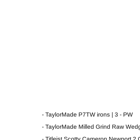
- TaylorMade P7TW irons | 3 - PW
- TaylorMade Milled Grind Raw Wedg
- Titleist Scotty Cameron Newport 2