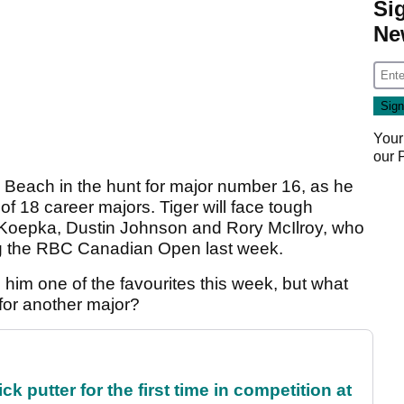
Si
Ne
Your
our
le Beach in the hunt for major number 16, as he
of 18 career majors. Tiger will face tough
s Koepka, Dustin Johnson and Rory McIlroy, who
ning the RBC Canadian Open last week.
him one of the favourites this week, but what
 for another major?
 putter for the first time in competition at