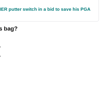
 putter switch in a bid to save his PGA
's bag?
°
°