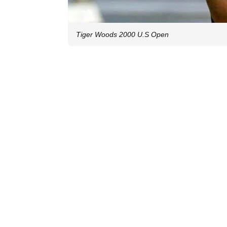
Tiger Woods 2000 U.S Open