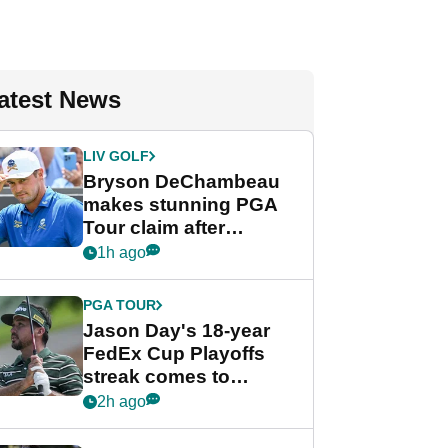
atest News
LIV GOLF
Bryson DeChambeau
makes stunning PGA
Tour claim after
whirlwind LIV Golf
1h ago
week
PGA TOUR
Jason Day's 18-year
FedEx Cup Playoffs
streak comes to
crushing end at
2h ago
Wyndham
Championship