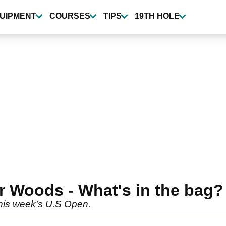
UIPMENT
COURSES
TIPS
19TH HOLE
r Woods - What's in the bag?
this week's U.S Open.