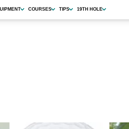
UIPMENT
COURSES
TIPS
19TH HOLE