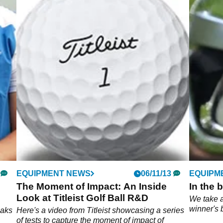
EQUIPMENT NEWS
06/11/13
EQUIPM
The Moment of Impact: An Inside
In the 
Look at Titleist Golf Ball R&D
We take 
winner's 
eaks
Here's a video from Titleist showcasing a series
of tests to capture the moment of impact of