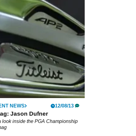
ENT NEWS
12/08/13
bag: Jason Dufner
a look inside the PGA Championship
bag