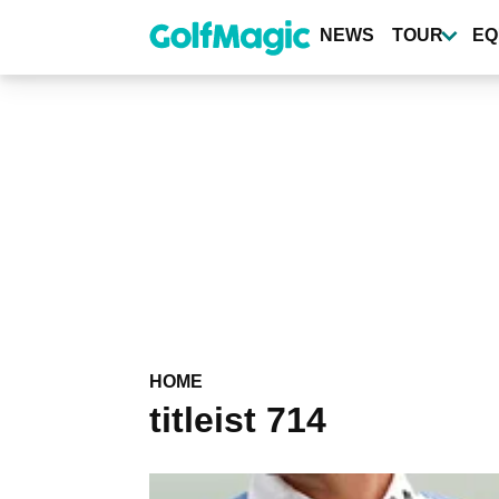
Skip
to
NEWS
TOUR
EQ
main
content
HOME
titleist 714