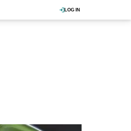
LOG IN