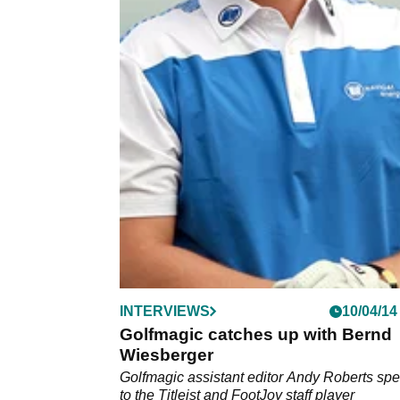
INTERVIEWS
10/04/14
Golfmagic catches up with Bernd
Wiesberger
Golfmagic assistant editor Andy Roberts sp
to the Titleist and FootJoy staff player