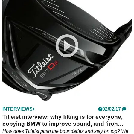
INTERVIEWS
02/02/17
Titleist interview: why fitting is for everyone,
copying BMW to improve sound, and 'iron
byron' Adam Scott
How does Titleist push the boundaries and stay on top? We