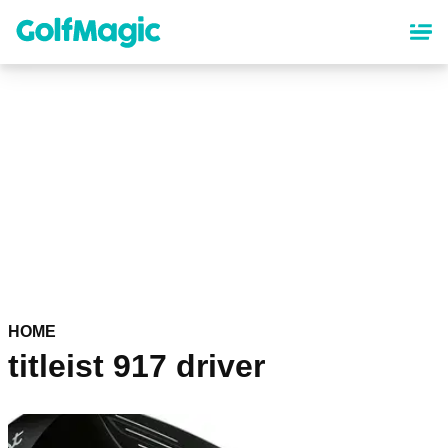
Skip
to
main
content
HOME
titleist 917 driver