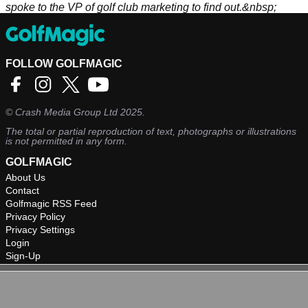
spoke to the VP of golf club marketing to find out.&nbsp;
FOLLOW GOLFMAGIC
©
Crash Media Group Ltd
2025.
The total or partial reproduction of text, photographs or illustrations
is not permitted in any form.
GOLFMAGIC
About Us
Contact
Golfmagic RSS Feed
Privacy Policy
Privacy Settings
Login
Sign-Up