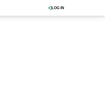
LOG IN