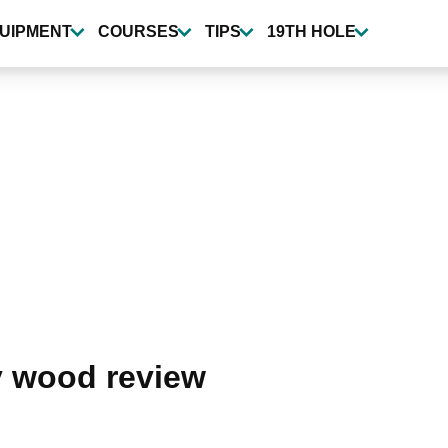
UIPMENT
COURSES
TIPS
19TH HOLE
ay wood review