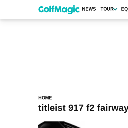
Skip
to
NEWS
TOUR
EQ
main
content
HOME
titleist 917 f2 fairw