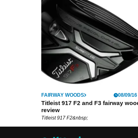
FAIRWAY WOODS
08/09/16
Titleist 917 F2 and F3 fairway woo
review
Titleist 917 F2&nbsp;