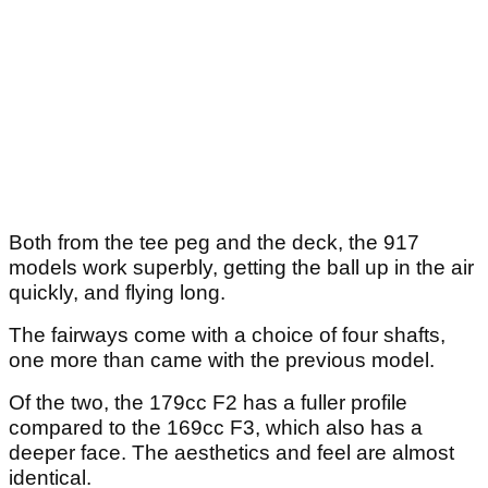
Both from the tee peg and the deck, the 917
models work superbly, getting the ball up in the air
quickly, and flying long.
The fairways come with a choice of four shafts,
one more than came with the previous model.
Of the two, the 179cc F2 has a fuller profile
compared to the 169cc F3, which also has a
deeper face. The aesthetics and feel are almost
identical.