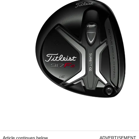
Article continues below
ADVERTISEMENT