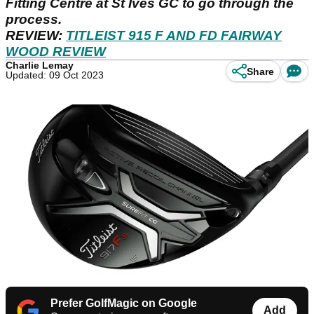
Fitting Centre at St Ives GC to go through the
process.
REVIEW:
TITLEIST 915 F AND FD FAIRWAY
WOOD REVIEW
Charlie Lemay
Share
Updated: 09 Oct 2023
Prefer GolfMagic on Google
Add