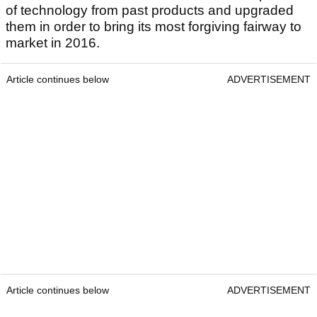
of technology from past products and upgraded
them in order to bring its most forgiving fairway to
market in 2016.
Article continues below
ADVERTISEMENT
Article continues below
ADVERTISEMENT