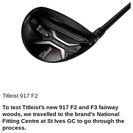
Titleist 917 F2
To test Titleist’s new 917 F2 and F3 fairway
woods, we travelled to the brand’s National
Fitting Centre at St Ives GC to go through the
process.