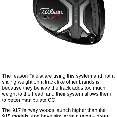
The reason Titleist are using this system and not a
sliding weight on a track like other brands is
because they believe the track adds too much
weight to the head, and their system allows them
to better manipulate CG.
The 917 fairway woods launch higher than the
915 models, and have similar spin rates – great