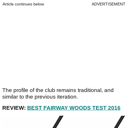
Article continues below
ADVERTISEMENT
The profile of the club remains traditional, and
similar to the previous iteration.
REVIEW:
BEST FAIRWAY WOODS TEST 2016