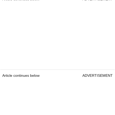
Article continues below
ADVERTISEMENT