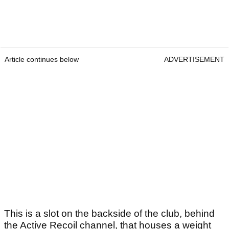
Article continues below
ADVERTISEMENT
This is a slot on the backside of the club, behind
the Active Recoil channel, that houses a weight