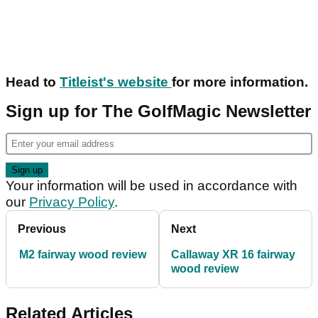
Head to
Titleist's website
for more information.
Sign up for The GolfMagic Newsletter
Your information will be used in accordance with
our
Privacy Policy
.
Previous
Next
M2 fairway wood review
Callaway XR 16 fairway
wood review
Related Articles