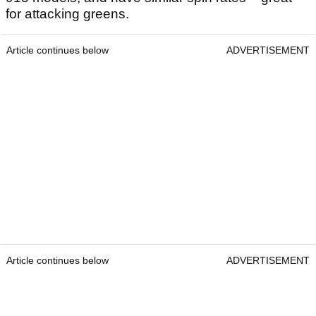
for attacking greens.
Article continues below
ADVERTISEMENT
Article continues below
ADVERTISEMENT