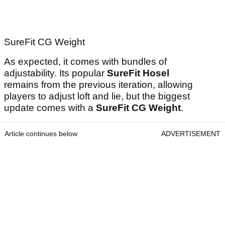
SureFit CG Weight
As expected, it comes with bundles of
adjustability. Its popular
SureFit Hosel
remains from the previous iteration, allowing
players to adjust loft and lie, but the biggest
update comes with a
SureFit CG Weight
.
Article continues below
ADVERTISEMENT