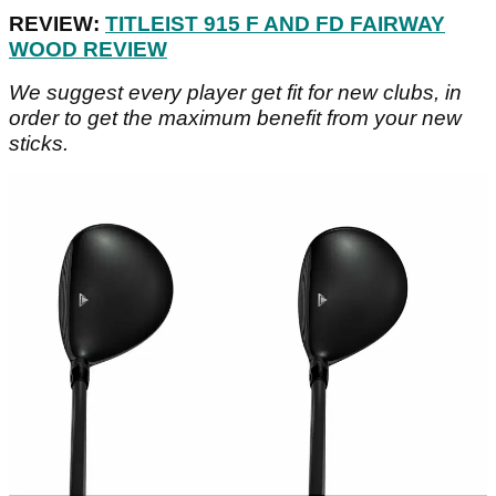
REVIEW:
TITLEIST 915 F AND FD FAIRWAY
WOOD REVIEW
We suggest every player get fit for new clubs, in
order to get the maximum benefit from your new
sticks.