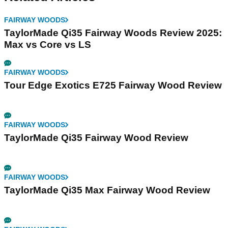
FAIRWAY WOODS
TaylorMade Qi35 Fairway Woods Review 2025:
Max vs Core vs LS
FAIRWAY WOODS
Tour Edge Exotics E725 Fairway Wood Review
FAIRWAY WOODS
TaylorMade Qi35 Fairway Wood Review
FAIRWAY WOODS
TaylorMade Qi35 Max Fairway Wood Review