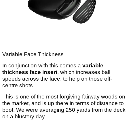
Variable Face Thickness
In conjunction with this comes a
variable
thickness face insert
, which increases ball
speeds across the face, to help on those off-
centre shots.
This is one of the most forgiving fairway woods on
the market, and is up there in terms of distance to
boot. We were averaging 250 yards from the deck
on a blustery day.