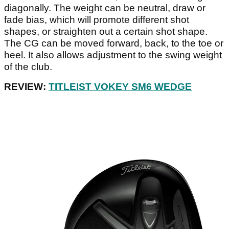
diagonally. The weight can be neutral, draw or
fade bias, which will promote different shot
shapes, or straighten out a certain shot shape.
The CG can be moved forward, back, to the toe or
heel. It also allows adjustment to the swing weight
of the club.
REVIEW:
TITLEIST VOKEY SM6 WEDGE