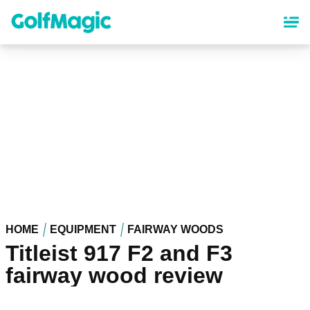
Skip
to
main
content
HOME
EQUIPMENT
FAIRWAY WOODS
Titleist 917 F2 and F3
fairway wood review