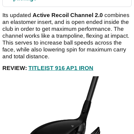
Its updated
Active Recoil Channel 2.0
combines
an elastomer insert, and is open ended inside the
club in order to get maximum performance. The
channel works like a trampoline, flexing at impact.
This serves to increase ball speeds across the
face, while also lowering spin for maximum carry
and total distance.
REVIEW:
TITLEIST 916 AP1 IRON