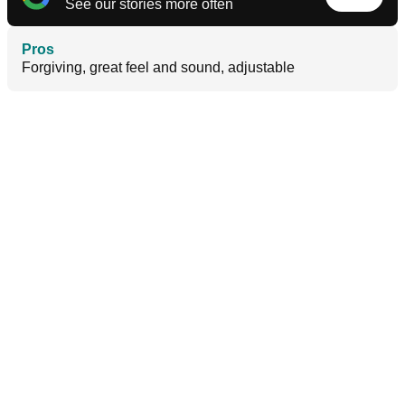
See our stories more often
Pros
Forgiving, great feel and sound, adjustable