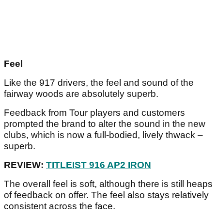
Feel
Like the 917 drivers, the feel and sound of the
fairway woods are absolutely superb.
Feedback from Tour players and customers
prompted the brand to alter the sound in the new
clubs, which is now a full-bodied, lively thwack –
superb.
REVIEW:
TITLEIST 916 AP2 IRON
The overall feel is soft, although there is still heaps
of feedback on offer. The feel also stays relatively
consistent across the face.