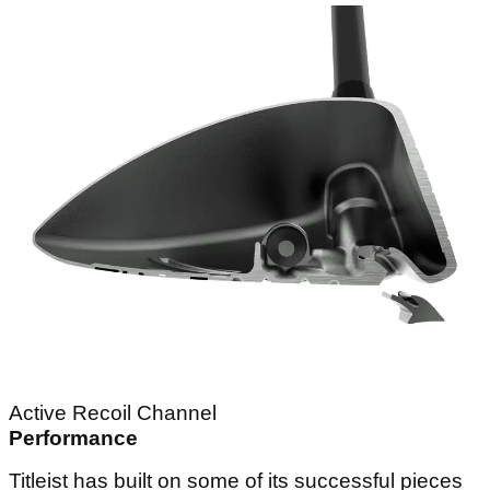
Active Recoil Channel
Performance
Titleist has built on some of its successful pieces