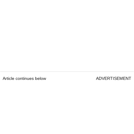
Article continues below
ADVERTISEMENT