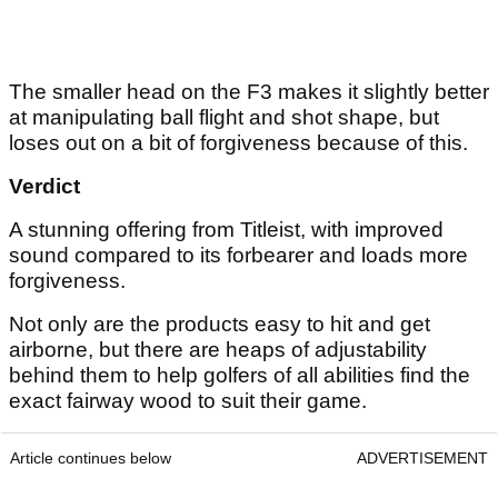
The smaller head on the F3 makes it slightly better
at manipulating ball flight and shot shape, but
loses out on a bit of forgiveness because of this.
Verdict
A stunning offering from Titleist, with improved
sound compared to its forbearer and loads more
forgiveness.
Not only are the products easy to hit and get
airborne, but there are heaps of adjustability
behind them to help golfers of all abilities find the
exact fairway wood to suit their game.
Article continues below
ADVERTISEMENT