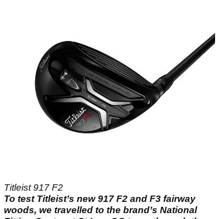
Titleist 917 F2
To test Titleist’s new 917 F2 and F3 fairway
woods, we travelled to the brand’s National