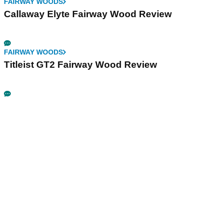
FAIRWAY WOODS
Callaway Elyte Fairway Wood Review
FAIRWAY WOODS
Titleist GT2 Fairway Wood Review