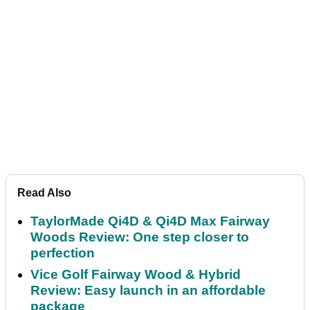
Read Also
TaylorMade Qi4D & Qi4D Max Fairway
Woods Review: One step closer to
perfection
Vice Golf Fairway Wood & Hybrid
Review: Easy launch in an affordable
package