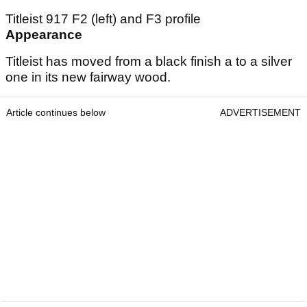
Titleist 917 F2 (left) and F3 profile
Appearance
Titleist has moved from a black finish a to a silver
one in its new fairway wood.
Article continues below
ADVERTISEMENT