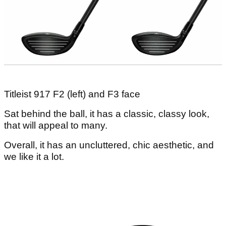
Titleist 917 F2 (left) and F3 face
Sat behind the ball, it has a classic, classy look,
that will appeal to many.
Overall, it has an uncluttered, chic aesthetic, and
we like it a lot.