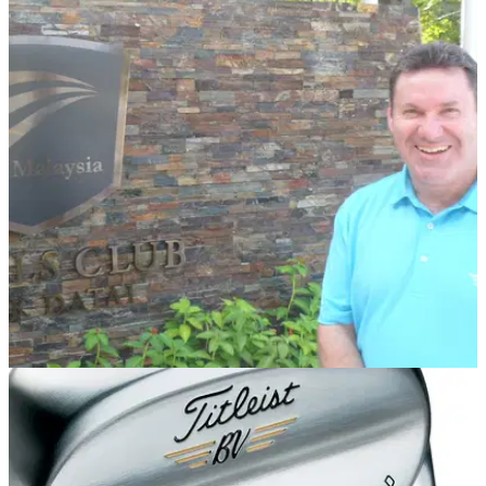
REST OF THE WORLD
08/09/14
The Els Club Malaysia appoints new Senior
Vice President
Troon Asian specialist David Townend to impart industry