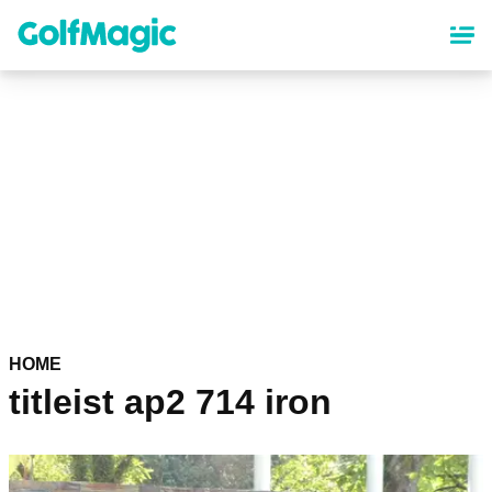
Skip
to
main
content
HOME
titleist ap2 714 iron