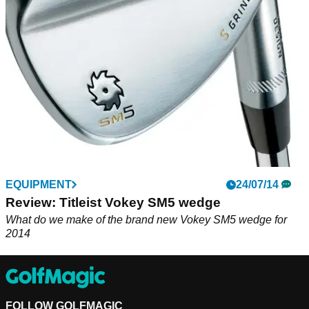
expertise in new role
EQUIPMENT
24/07/14
Review: Titleist Vokey SM5 wedge
What do we make of the brand new Vokey SM5 wedge for
2014
FOLLOW GOLFMAGIC