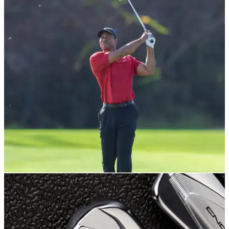
EQUIPMENT NEWS
24/03/22
Tiger Woods' legendary "Tiger Slam" irons and
Vokey wedges up for sale
Bidding has opened on Tiger Woods' famous "Tiger Slam"