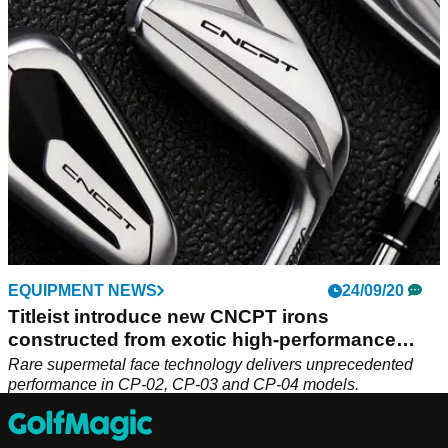
irons and Vokey wedges. The bid could topple $1million.
EQUIPMENT NEWS
24/09/20
Titleist introduce new CNCPT irons
constructed from exotic high-performance
mate
Rare supermetal face technology delivers unprecedented
performance in CP-02, CP-03 and CP-04 models.