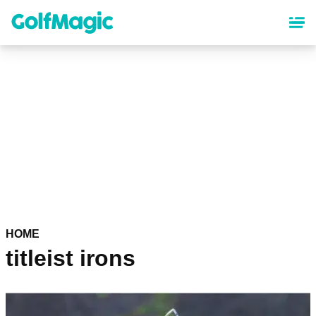
Skip
to
main
content
HOME
titleist irons