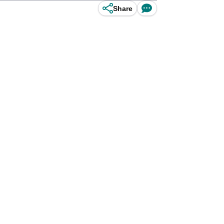
Share