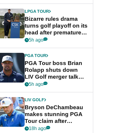
Wyndham
Championship
LPGA TOUR
Bizarre rules drama
turns golf playoff on its
head after premature
celebration
5h ago
PGA TOUR
PGA Tour boss Brian
Rolapp shuts down
LIV Golf merger talk
despite Bryson
5h ago
DeChambeau plea
LIV GOLF
Bryson DeChambeau
makes stunning PGA
Tour claim after
whirlwind LIV Golf
18h ago