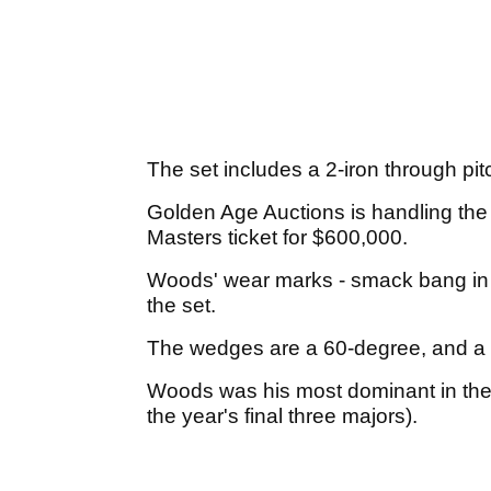
The set includes a 2-iron through pi
Golden Age Auctions is handling the 
Masters ticket for $600,000.
Woods' wear marks - smack bang in th
the set.
The wedges are a 60-degree, and a
Woods was his most dominant in the 
the year's final three majors).