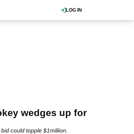
LOG IN
okey wedges up for
id could topple $1million.