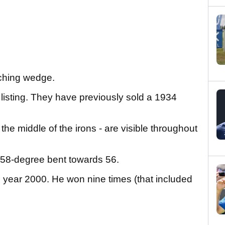
tching wedge.
listing. They have previously sold a 1934
e middle of the irons - are visible throughout
 58-degree bent towards 56.
year 2000. He won nine times (that included