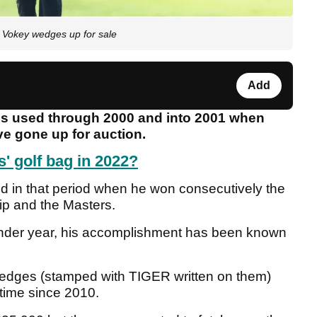
 Vokey wedges up for sale
Add
s used through 2000 and into 2001 when
e gone up for auction.
' golf bag in 2022?
ld in that period when he won consecutively the
p and the Masters.
lender year, his accomplishment has been known
wedges (stamped with TIGER written on them)
t time since 2010.