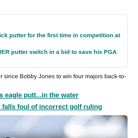
 putter for the first time in competition at
 putter switch in a bid to save his PGA
fer since Bobby Jones to win four majors back-to-
s eagle putt...in the water
alls foul of incorrect golf ruling