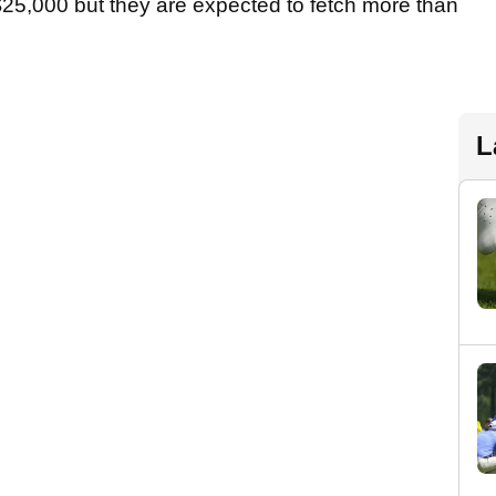
25,000 but they are expected to fetch more than
L