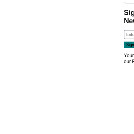
Si
Ne
Your
our