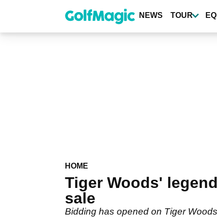
Skip
to
NEWS
TOUR
EQ
main
content
HOME
Tiger Woods' legend
sale
Bidding has opened on Tiger Woods'