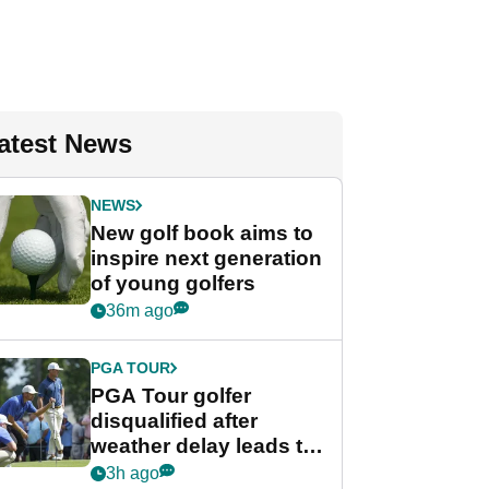
atest News
NEWS
New golf book aims to
inspire next generation
of young golfers
36m ago
PGA TOUR
PGA Tour golfer
disqualified after
weather delay leads to
unusual rule breach at
3h ago