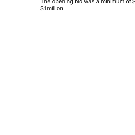
The opening bid was a minimum of $
$1million.