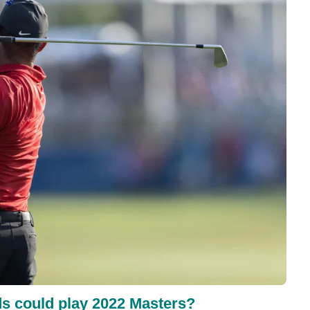
ds could play 2022 Masters?