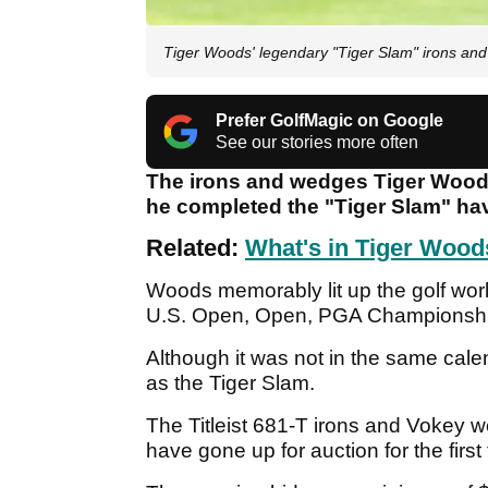
Tiger Woods' legendary "Tiger Slam" irons and
Prefer GolfMagic on Google
See our stories more often
The irons and wedges Tiger Wood
he completed the "Tiger Slam" hav
Related:
What's in Tiger Woods
Woods memorably lit up the golf wor
U.S. Open, Open, PGA Championshi
Although it was not in the same ca
as the Tiger Slam.
The Titleist 681-T irons and Vokey 
have gone up for auction for the firs