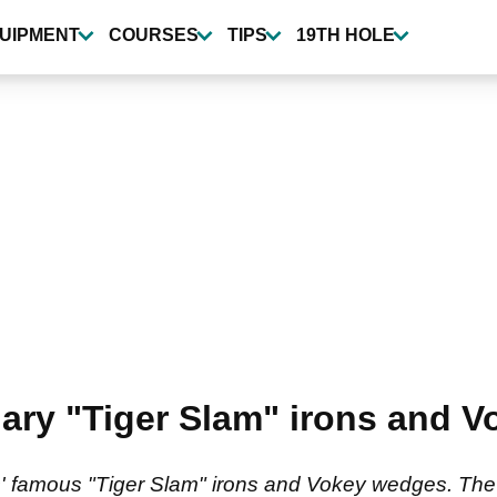
UIPMENT
COURSES
TIPS
19TH HOLE
ary "Tiger Slam" irons and V
 famous "Tiger Slam" irons and Vokey wedges. The b