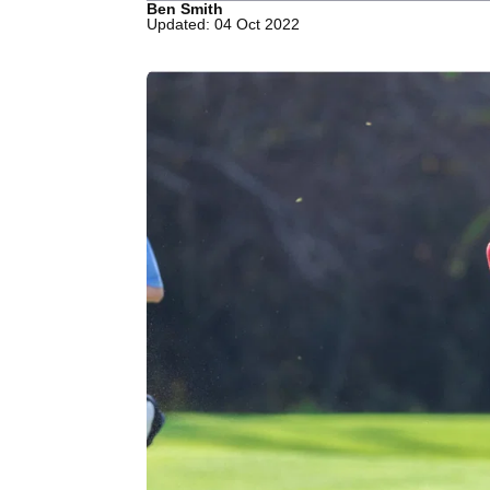
Ben Smith
Updated: 04 Oct 2022