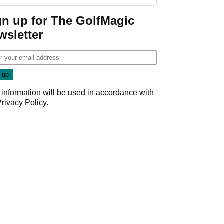
week
gn up for The GolfMagic
wsletter
 information will be used in accordance with
Privacy Policy
.