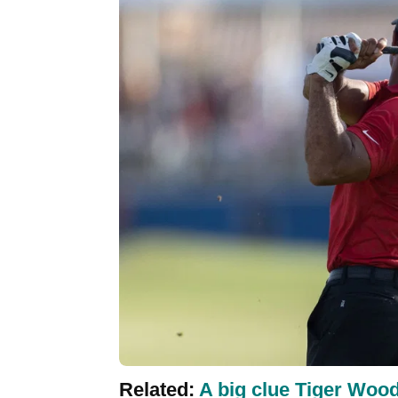
Related:
A big clue Tiger Woo