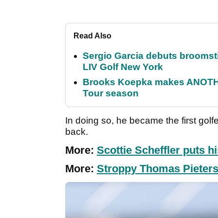
Read Also
Sergio Garcia debuts broomstick
LIV Golf New York
Brooks Koepka makes ANOTHER
Tour season
In doing so, he became the first gol
back.
More:
Scottie Scheffler puts hi
More:
Stroppy Thomas Pieters f