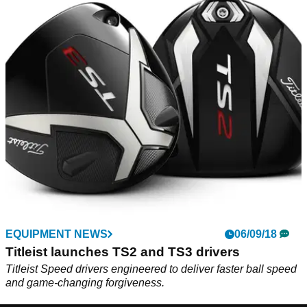
EQUIPMENT NEWS
06/09/18
Titleist launches TS2 and TS3 drivers
Titleist Speed drivers engineered to deliver faster ball speed
and game-changing forgiveness.