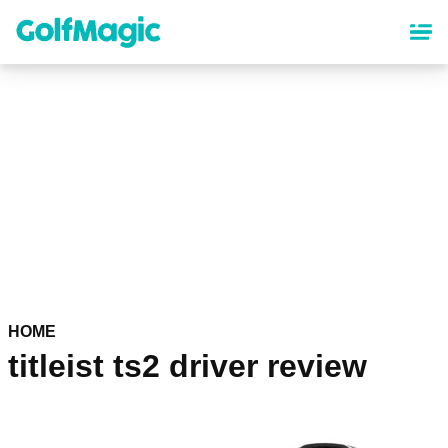
Skip
to
main
content
HOME
titleist ts2 driver review