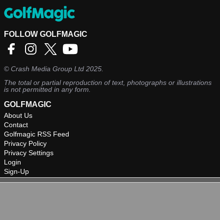
FOLLOW GOLFMAGIC
©
Crash Media Group Ltd
2025.
The total or partial reproduction of text, photographs or illustrations
is not permitted in any form.
GOLFMAGIC
About Us
Contact
Golfmagic RSS Feed
Privacy Policy
Privacy Settings
Login
Sign-Up