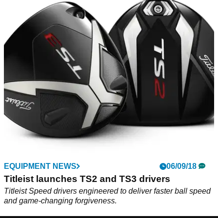
EQUIPMENT NEWS
06/09/18
Titleist launches TS2 and TS3 drivers
Titleist Speed drivers engineered to deliver faster ball speed
and game-changing forgiveness.