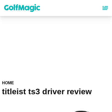
Skip
to
main
content
HOME
titleist ts3 driver review