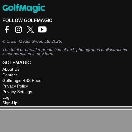
FOLLOW GOLFMAGIC
©
Crash Media Group Ltd
2025.
The total or partial reproduction of text, photographs or illustrations
is not permitted in any form.
GOLFMAGIC
About Us
Contact
Golfmagic RSS Feed
Privacy Policy
Privacy Settings
Login
Sign-Up