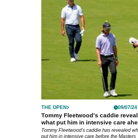
THE OPEN
09/07/24
Tommy Fleetwood's caddie reveal
what put him in intensive care ah
of reunion with golfer
Tommy Fleetwood's caddie has revealed wh
put him in intensive care before the Masters