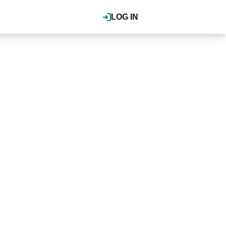
LOG IN