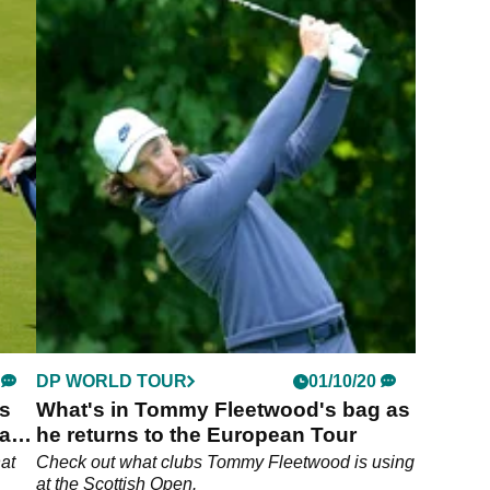
DP WORLD TOUR
01/10/20
s
What's in Tommy Fleetwood's bag as
ead
he returns to the European Tour
at
Check out what clubs Tommy Fleetwood is using
at the Scottish Open.