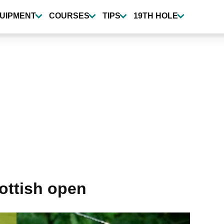
UIPMENT
COURSES
TIPS
19TH HOLE
ottish open