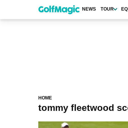
Skip
to
NEWS
TOUR
EQ
main
content
HOME
tommy fleetwood sc