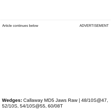
Article continues below
ADVERTISEMENT
Wedges:
Callaway MD5 Jaws Raw | 48/10S@47,
52/10S, 54/10S@55, 60/08T