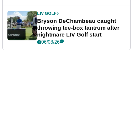
LIV GOLF
Bryson DeChambeau caught
throwing tee-box tantrum after
nightmare LIV Golf start
06/08/26