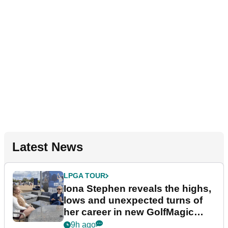
Latest News
LPGA TOUR
Iona Stephen reveals the highs,
lows and unexpected turns of
her career in new GolfMagic
podcast Her Game
9h ago