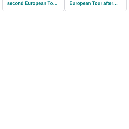
second European Tour
European Tour after
title in four weeks at
Scottish Open
Irish Open