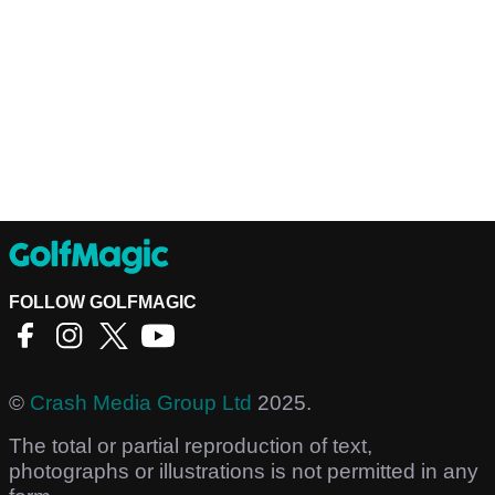
FOLLOW GOLFMAGIC
©
Crash Media Group Ltd
2025.
The total or partial reproduction of text,
photographs or illustrations is not permitted in any