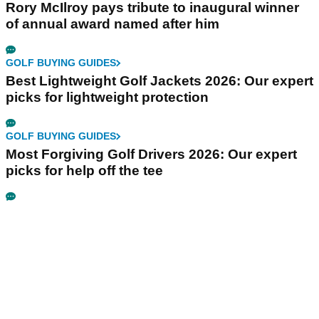
Rory McIlroy pays tribute to inaugural winner
of annual award named after him
GOLF BUYING GUIDES
Best Lightweight Golf Jackets 2026: Our expert
picks for lightweight protection
GOLF BUYING GUIDES
Most Forgiving Golf Drivers 2026: Our expert
picks for help off the tee