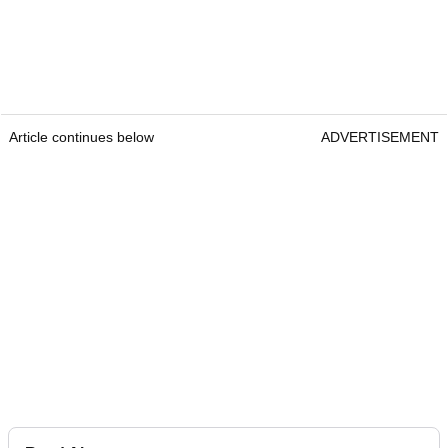
Article continues below
ADVERTISEMENT