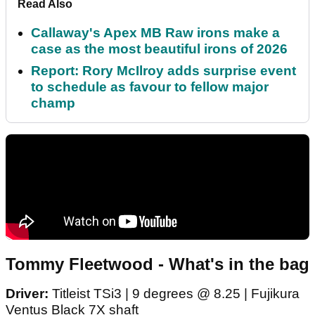
Read Also
Callaway's Apex MB Raw irons make a
case as the most beautiful irons of 2026
Report: Rory McIlroy adds surprise event
to schedule as favour to fellow major
champ
Tommy Fleetwood - What's in the bag
Driver:
Titleist TSi3 | 9 degrees @ 8.25 | Fujikura
Ventus Black 7X shaft