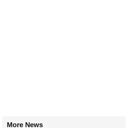
More News