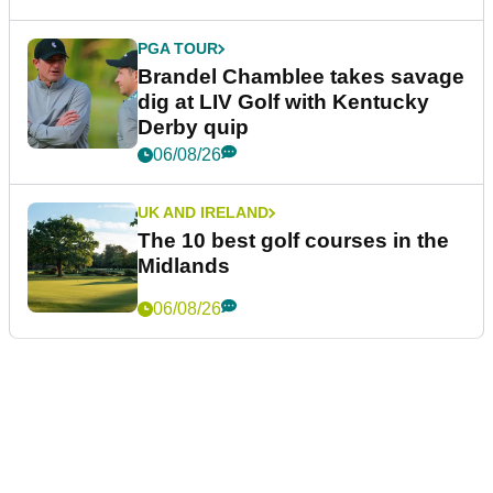
PGA TOUR
Brandel Chamblee takes savage
dig at LIV Golf with Kentucky
Derby quip
06/08/26
UK AND IRELAND
The 10 best golf courses in the
Midlands
06/08/26