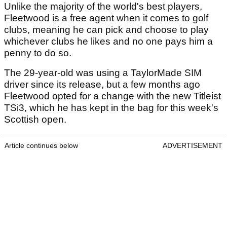
Unlike the majority of the world's best players,
Fleetwood is a free agent when it comes to golf
clubs, meaning he can pick and choose to play
whichever clubs he likes and no one pays him a
penny to do so.
The 29-year-old was using a TaylorMade SIM
driver since its release, but a few months ago
Fleetwood opted for a change with the new Titleist
TSi3, which he has kept in the bag for this week's
Scottish open.
Article continues below
ADVERTISEMENT