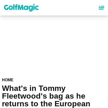
Skip
to
main
content
HOME
What's in Tommy
Fleetwood's bag as he
returns to the European