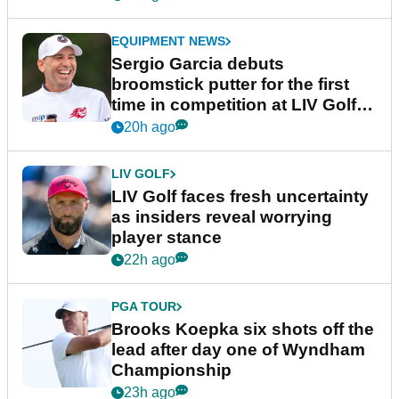
EQUIPMENT NEWS
Sergio Garcia debuts
broomstick putter for the first
time in competition at LIV Golf
New York
20h ago
LIV GOLF
LIV Golf faces fresh uncertainty
as insiders reveal worrying
player stance
22h ago
PGA TOUR
Brooks Koepka six shots off the
lead after day one of Wyndham
Championship
23h ago