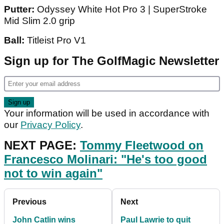
Putter:
Odyssey White Hot Pro 3 | SuperStroke
Mid Slim 2.0 grip
Ball:
Titleist Pro V1
Sign up for The GolfMagic Newsletter
Your information will be used in accordance with
our
Privacy Policy
.
NEXT PAGE:
Tommy Fleetwood on
Francesco Molinari: "He's too good
not to win again"
Previous
Next
John Catlin wins
Paul Lawrie to quit