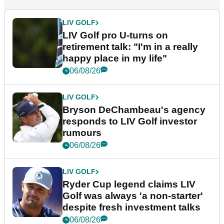
LIV GOLF
LIV Golf pro U-turns on
retirement talk: "I'm in a really
happy place in my life"
06/08/26
LIV GOLF
Bryson DeChambeau's agency
responds to LIV Golf investor
rumours
06/08/26
LIV GOLF
Ryder Cup legend claims LIV
Golf was always 'a non-starter'
despite fresh investment talks
06/08/26