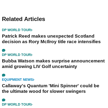
Related Articles
DP WORLD TOUR
Patrick Reed makes unexpected Scotland
decision as Rory McIlroy title race intensifies
DP WORLD TOUR
Bubba Watson makes surprise announcement
amid growing LIV Golf uncertainty
EQUIPMENT NEWS
Callaway's Quantum 'Mini Spinner' could be
the ultimate wood for slower swingers
DP WORLD TOUR