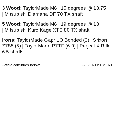
3 Wood:
TaylorMade M6 | 15 degrees @ 13.75
| Mitsubishi Diamana DF 70 TX shaft
5 Wood:
TaylorMade M6 | 19 degrees @ 18
| Mitsubishi Kuro Kage XTS 80 TX shaft
Irons:
TaylorMade Gapr LO Bonded (3) | Srixon
Z785 (5) | TaylorMade P7TF (6-9) | Project X Rifle
6.5 shafts
Article continues below
ADVERTISEMENT