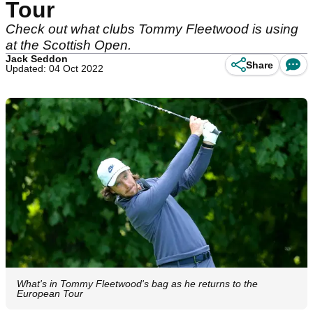
Tour
Check out what clubs Tommy Fleetwood is using
at the Scottish Open.
Jack Seddon
Share
Updated: 04 Oct 2022
What's in Tommy Fleetwood's bag as he returns to the
European Tour