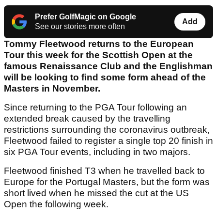
Prefer GolfMagic on Google
Add
See our stories more often
Tommy Fleetwood returns to the European
Tour this week for the Scottish Open at the
famous Renaissance Club and the Englishman
will be looking to find some form ahead of the
Masters in November.
Since returning to the PGA Tour following an
extended break caused by the travelling
restrictions surrounding the coronavirus outbreak,
Fleetwood failed to register a single top 20 finish in
six PGA Tour events, including in two majors.
Fleetwood finished T3 when he travelled back to
Europe for the Portugal Masters, but the form was
short lived when he missed the cut at the US
Open the following week.