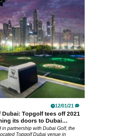
12/01/21
 Dubai: Topgolf tees off 2021
ing its doors to Dubai
ts
in partnership with Dubai Golf, the
 located Topgolf Dubai venue in