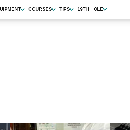
UIPMENT
COURSES
TIPS
19TH HOLE