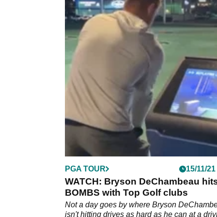
PGA TOUR
15/11/21
WATCH: Bryson DeChambeau hit
BOMBS with Top Golf clubs
Not a day goes by where Bryson DeChamb
isn't hitting drives as hard as he can at a dri