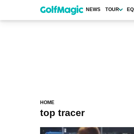
Skip
to
NEWS
TOUR
EQ
main
content
HOME
top tracer