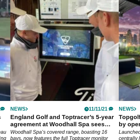
NEWS
11/11/21
NEWS
s
England Golf and Toptracer’s 5-year
Topgolf
agreement at Woodhall Spa sees
by open
rapid results
residen
eau
Woodhall Spa’s covered range, boasting 16
Launched 
ving
bays, now features the full Toptracer monitor
centrally