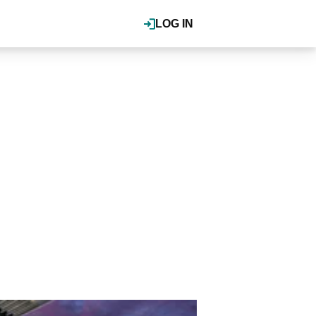
LOG IN