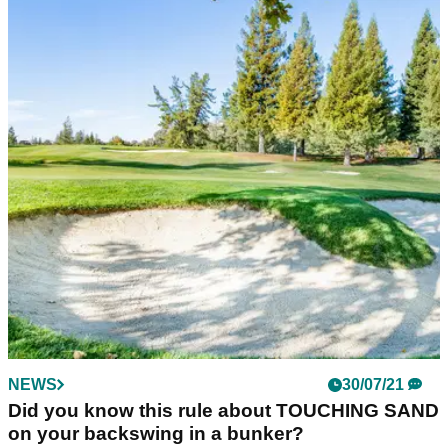
NEWS
30/07/21
Did you know this rule about TOUCHING SAND
on your backswing in a bunker?