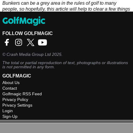
Bunkers can be a grey area in the rules of golf to many
people, so hopefully, this article will help to clear a few things
up.
FOLLOW GOLFMAGIC
©
Crash Media Group Ltd
2025.
The total or partial reproduction of text, photographs or illustrations
is not permitted in any form.
GOLFMAGIC
About Us
Contact
Golfmagic RSS Feed
Privacy Policy
Privacy Settings
Login
Sign-Up