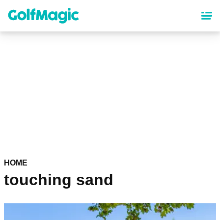
Skip
to
main
content
HOME
touching sand