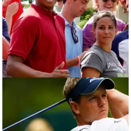
PGA Tour to cement place atop FedEx Cup standings.
NEWS
03/09/18
FAKE Tiger Woods upstages REAL Tiger
Woods at Dell Tech!
Fake Tiger Woods shows up at TPC Boston, and the fans
can't get enough of him.