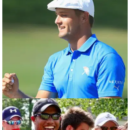
NEWS
03/09/18
Bryson DeChambeau wins consecutive FedEx
Cup Playoffs events in Boston
Bryson DeChambeau wins back-to-back tournaments on the