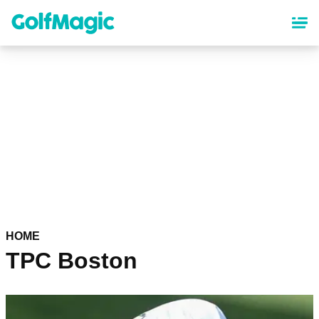
Skip
to
main
content
HOME
TPC Boston