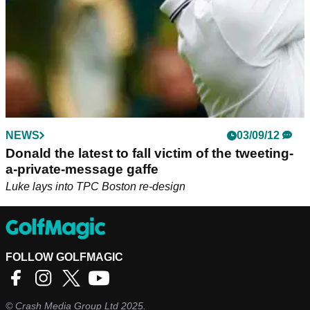
NEWS
03/09/12
Donald the latest to fall victim of the tweeting-
a-private-message gaffe
Luke lays into TPC Boston re-design
FOLLOW GOLFMAGIC
©
Crash Media Group Ltd
2025.