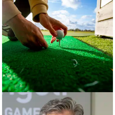
NEWS
30/11/23
Best golf driving ranges in England you need
to visit!