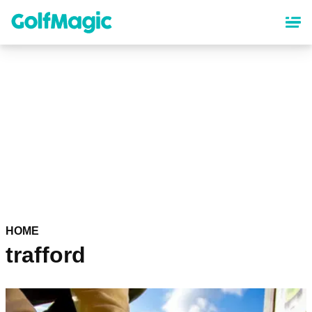
Skip
to
main
content
HOME
trafford