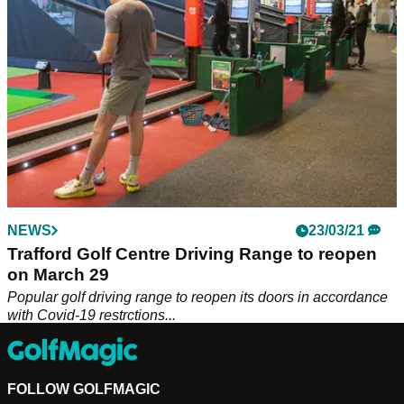
NEWS
23/03/21
Trafford Golf Centre Driving Range to reopen
on March 29
Popular golf driving range to reopen its doors in accordance
with Covid-19 restrctions...
FOLLOW GOLFMAGIC