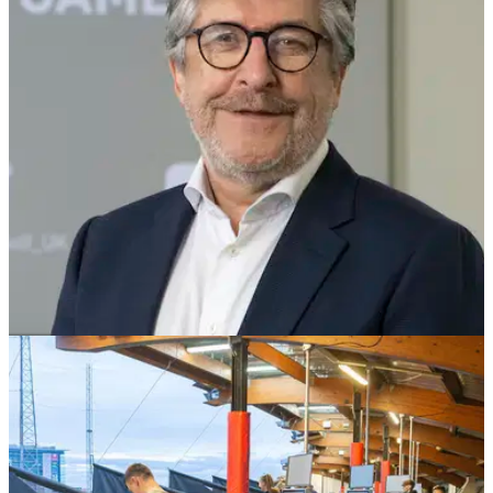
England has some fantastic golf driving ranges and
practice&nbsp;facilities that you won't have been to, so try
and visit all of these venues in the new year.
NEWS
31/08/21
"We don't just say, WE DO": American Golf
CEO chats to GolfMagic
American Golf CEO Gary Favell spoke to GolfMagic about
the golf industry and the company's fantastic investment
in&nbsp;inclusivity and participation initiatives.