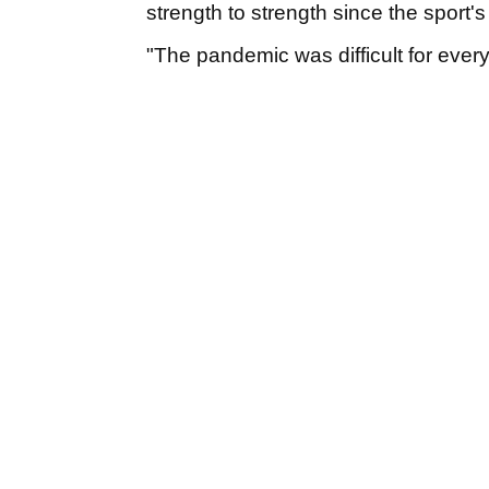
strength to strength since the sport's
"The pandemic was difficult for everyb