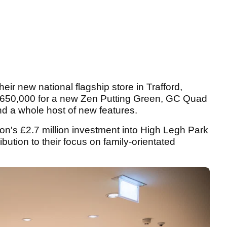
eir new national flagship store in Trafford,
£650,000 for a new Zen Putting Green, GC Quad
nd a whole host of new features.
ion's £2.7 million investment into High Legh Park
bution to their focus on family-orientated