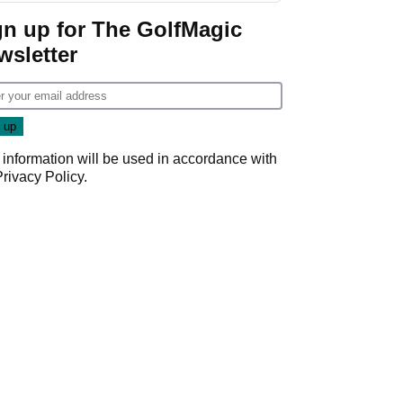
Game
gn up for The GolfMagic
wsletter
 information will be used in accordance with
Privacy Policy
.