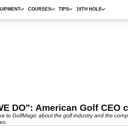
UIPMENT
COURSES
TIPS
19TH HOLE
 WE DO": American Golf CEO c
 to GolfMagic about the golf industry and the comp
ves.