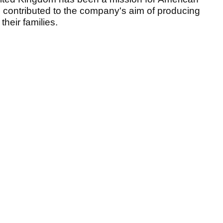
s contributed to the company's aim of producing
their families.