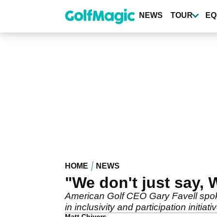
Skip
to
NEWS
TOUR
EQ
main
content
HOME
NEWS
"We don't just say,
American Golf CEO Gary Favell spoke
in inclusivity and participation initiati
Matt Chivers