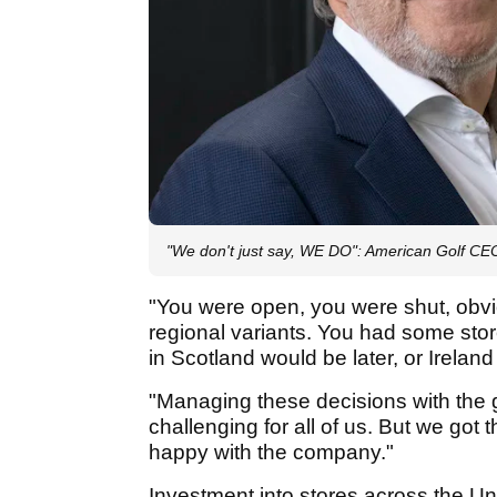
"We don't just say, WE DO": American Golf CE
"You were open, you were shut, obvi
regional variants. You had some st
in Scotland would be later, or Ireland
"Managing these decisions with the
challenging for all of us. But we got t
happy with the company."
Investment into stores across the U