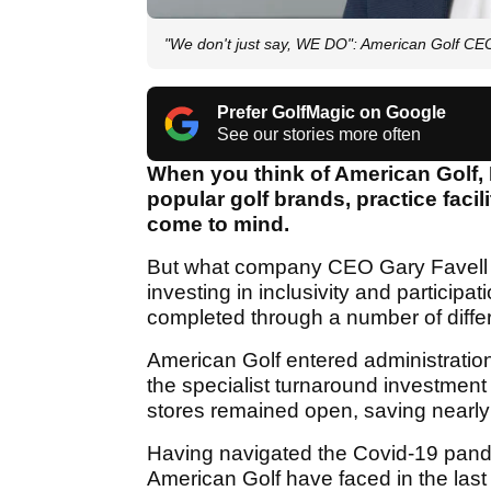
"We don't just say, WE DO": American Golf CE
Prefer GolfMagic on Google
See our stories more often
When you think of American Golf, E
popular golf brands, practice facil
come to mind.
But what company CEO Gary Favell 
investing in inclusivity and participa
completed through a number of differe
American Golf entered administration
the specialist turnaround investment
stores remained open, saving nearly
Having navigated the Covid-19 pandemi
American Golf have faced in the last