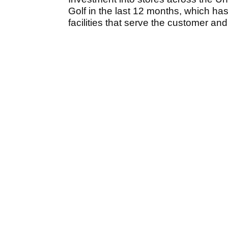
Golf in the last 12 months, which ha
facilities that serve the customer and 