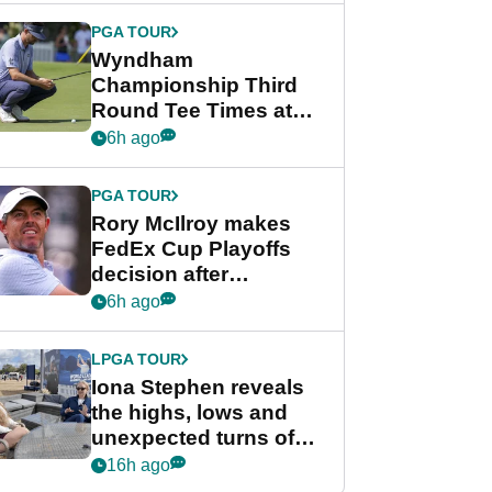
Championship
PGA TOUR
Wyndham
Championship Third
Round Tee Times at
PGA Tour's final
6h ago
regular season FedEx
Cup event
PGA TOUR
Rory McIlroy makes
FedEx Cup Playoffs
decision after
Memphis uncertainty
6h ago
LPGA TOUR
Iona Stephen reveals
the highs, lows and
unexpected turns of
her career in new
16h ago
GolfMagic podcast Her