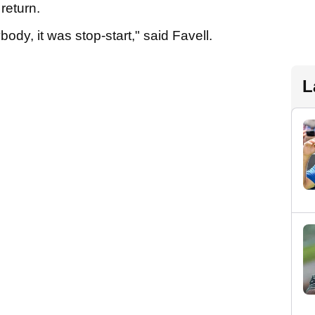
 return.
ody, it was stop-start," said Favell.
L