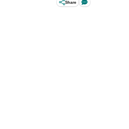
Share