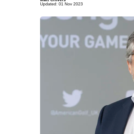
Updated: 01 Nov 2023