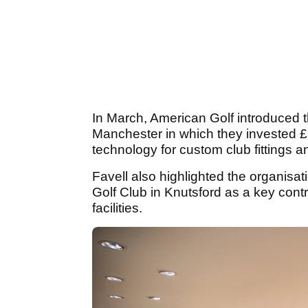
In March, American Golf introduced th
Manchester in which they invested 
technology for custom club fittings a
Favell also highlighted the organisat
Golf Club in Knutsford as a key contri
facilities.