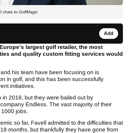
O chats to GolfMagic
Add
urope's largest golf retailer, the most
ities and quality custom fitting services would
and his team have been focusing on is
tion in golf, and this has been successfully
nt initiatives.
 in 2018, but they were bailed out by
 company Endless. The vast majority of their
 1000 jobs.
c so far, Favell admitted to the difficulties that
 18 months, but thankfully they have gone from