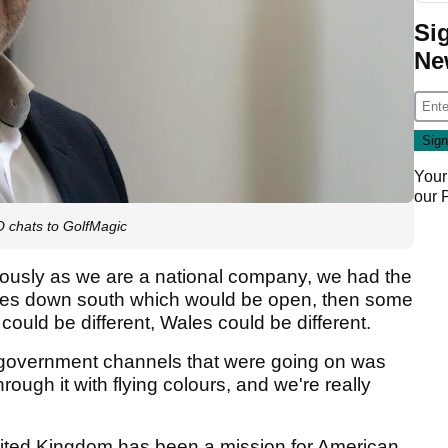
Si
Ne
Your
our
O chats to GolfMagic
ously as we are a national company, we had the
ores down south which would be open, then some
 could be different, Wales could be different.
 government channels that were going on was
hrough it with flying colours, and we're really
nited Kingdom has been a mission for American