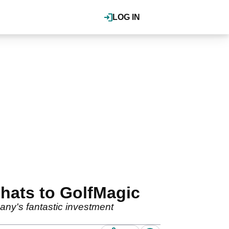
LOG IN
hats to GolfMagic
any's fantastic investment