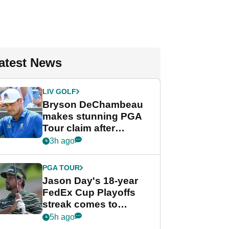
atest News
LIV GOLF
Bryson DeChambeau
makes stunning PGA
Tour claim after
whirlwind LIV Golf
3h ago
week
PGA TOUR
Jason Day's 18-year
FedEx Cup Playoffs
streak comes to
crushing end at
5h ago
Wyndham