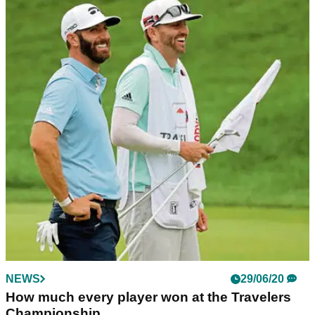
NEWS
29/06/20
How much every player won at the Travelers
Championship