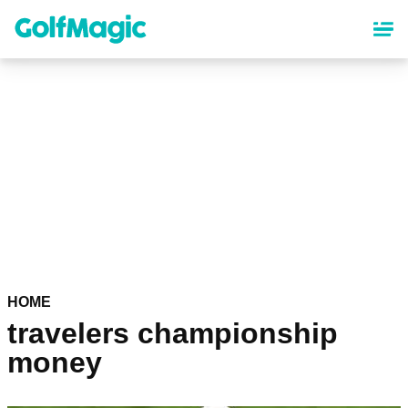
Skip
to
main
content
HOME
travelers championship
money