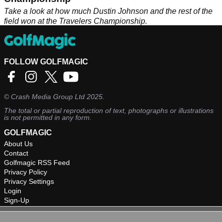
Take a look at how much Dustin Johnson and the rest of the
field won at the Travelers Championship.
FOLLOW GOLFMAGIC
©
Crash Media Group Ltd
2025.
The total or partial reproduction of text, photographs or illustrations
is not permitted in any form.
GOLFMAGIC
About Us
Contact
Golfmagic RSS Feed
Privacy Policy
Privacy Settings
Login
Sign-Up