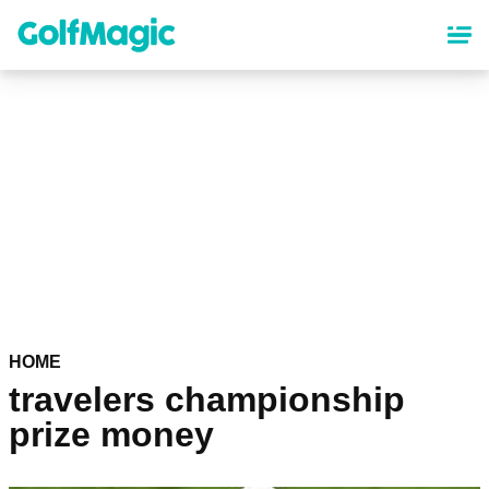
Skip
to
main
content
HOME
travelers championship
prize money