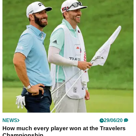
NEWS
29/06/20
How much every player won at the Travelers
Championship