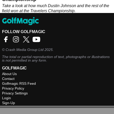
Take a look at how much Dustin Johnson and the rest of the
field won at the Travelers Championship.
FOLLOW GOLFMAGIC
©
Crash Media Group Ltd
2025.
The total or partial reproduction of text, photographs or illustrations
is not permitted in any form.
GOLFMAGIC
About Us
Contact
Golfmagic RSS Feed
Privacy Policy
Privacy Settings
Login
Sign-Up