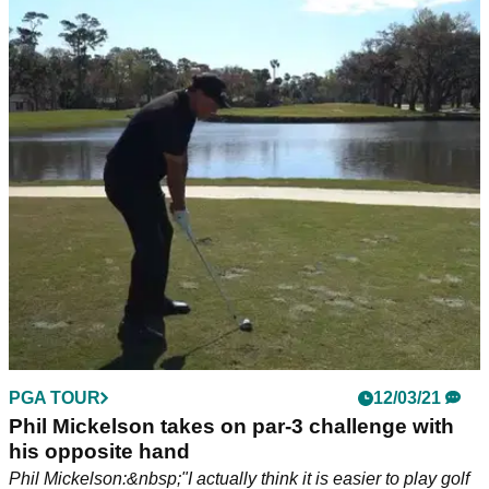
PGA TOUR
12/03/21
Phil Mickelson takes on par-3 challenge with
his opposite hand
Phil Mickelson:&nbsp;"I actually think it is easier to play golf