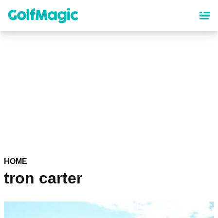
Skip
to
main
content
HOME
tron carter