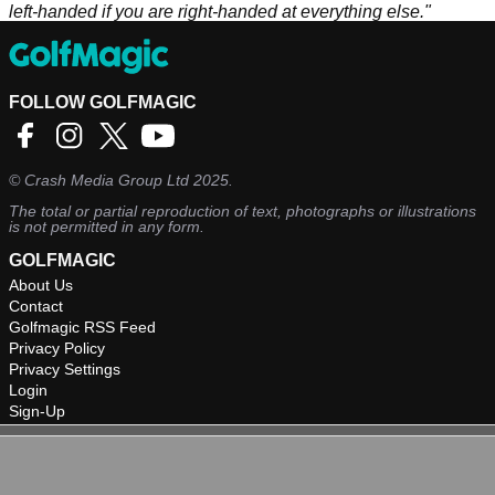
left-handed if you are right-handed at everything else."
FOLLOW GOLFMAGIC
©
Crash Media Group Ltd
2025.
The total or partial reproduction of text, photographs or illustrations
is not permitted in any form.
GOLFMAGIC
About Us
Contact
Golfmagic RSS Feed
Privacy Policy
Privacy Settings
Login
Sign-Up