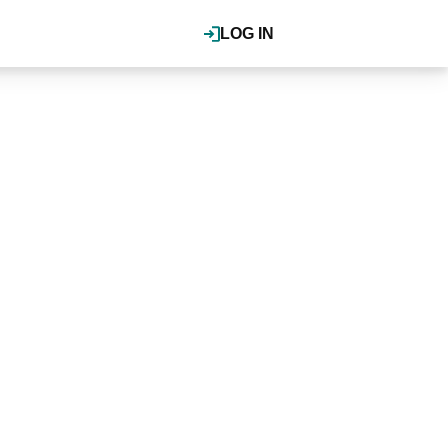
LOG IN