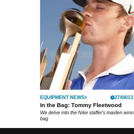
EQUIPMENT NEWS
27/08/13
In the Bag: Tommy Fleetwood
We delve into the Nike staffer's maiden winn
bag