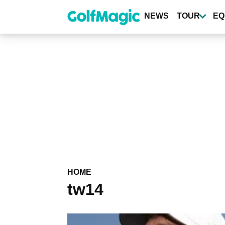
Skip
to
NEWS
TOUR
EQ
main
content
HOME
tw14