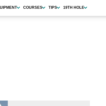
UIPMENT
COURSES
TIPS
19TH HOLE