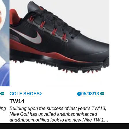
GOLF SHOES
05/08/13
TW14
ing
Building upon the success of last year’s TW’13,
Nike Golf has unveiled an&nbsp;enhanced
and&nbsp;modified look to the new Nike TW’14
footwear, as worn by the World No.1 himself.