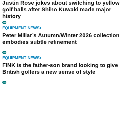
Justin Rose jokes about switching to yellow
golf balls after Shiho Kuwaki made major
history
EQUIPMENT NEWS
Peter Millar’s Autumn/Winter 2026 collection
embodies subtle refinement
EQUIPMENT NEWS
FINK is the father-son brand looking to give
British golfers a new sense of style