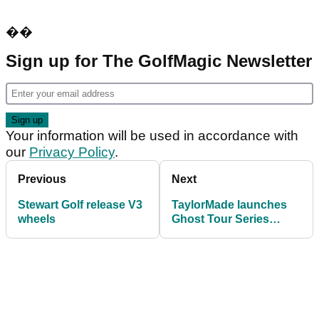
��
Sign up for The GolfMagic Newsletter
Your information will be used in accordance with
our
Privacy Policy
.
Previous
Next
Stewart Golf release V3
TaylorMade launches
wheels
Ghost Tour Series
putters