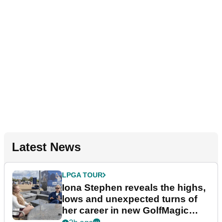
Latest News
LPGA TOUR
Iona Stephen reveals the highs,
lows and unexpected turns of
her career in new GolfMagic
podcast Her Game