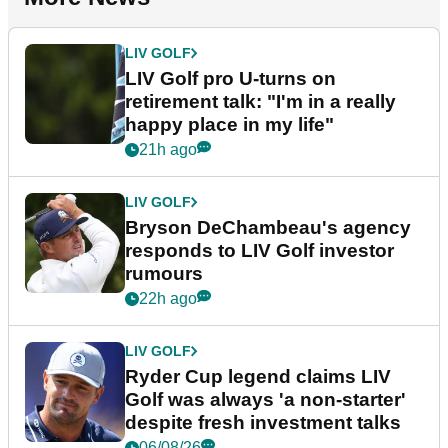
LIV GOLF
LIV Golf pro U-turns on
retirement talk: "I'm in a really
happy place in my life"
21h ago
LIV GOLF
Bryson DeChambeau's agency
responds to LIV Golf investor
rumours
22h ago
LIV GOLF
Ryder Cup legend claims LIV
Golf was always 'a non-starter'
despite fresh investment talks
06/08/26