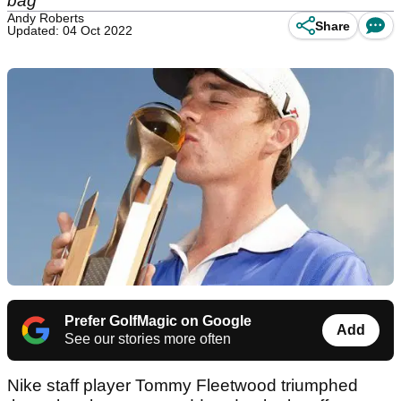
bag
Andy Roberts
Share
Updated: 04 Oct 2022
Prefer GolfMagic on Google
Add
See our stories more often
Nike staff player Tommy Fleetwood triumphed