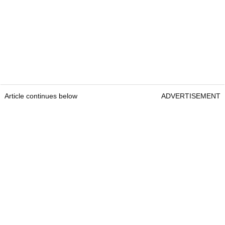
Article continues below
ADVERTISEMENT