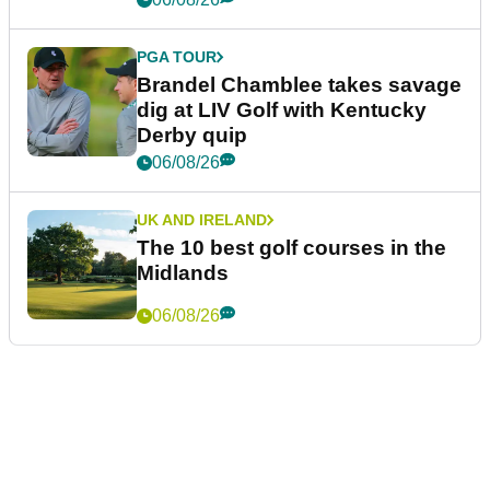
PGA TOUR
Brandel Chamblee takes savage
dig at LIV Golf with Kentucky
Derby quip
06/08/26
UK AND IRELAND
The 10 best golf courses in the
Midlands
06/08/26