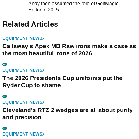
Andy then assumed the role of GolfMagic
Editor in 2015.
Related Articles
EQUIPMENT NEWS
Callaway's Apex MB Raw irons make a case as
the most beautiful irons of 2026
EQUIPMENT NEWS
The 2026 Presidents Cup uniforms put the
Ryder Cup to shame
EQUIPMENT NEWS
Cleveland's RTZ 2 wedges are all about purity
and precision
EQUIPMENT NEWS