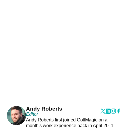
Andy Roberts
Editor
Andy Roberts first joined GolfMagic on a
month's work experience back in April 2011.