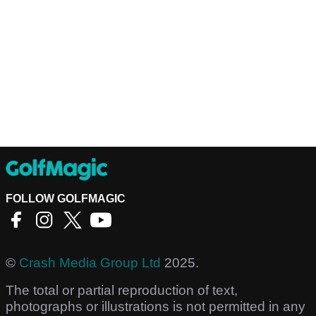
FOLLOW GOLFMAGIC
©
Crash Media Group Ltd
2025.
The total or partial reproduction of text,
photographs or illustrations is not permitted in any