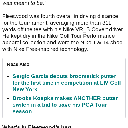
was meant to be.”
Fleetwood was fourth overall in driving distance
for the tournament, averaging more than 311
yards off the tee with his Nike VR_S Covert driver.
He kept dry in the Nike Golf Tour Performance
apparel collection and wore the Nike TW’14 shoe
with Nike Free-inspired technology
.
Read Also
Sergio Garcia debuts broomstick putter
for the first time in competition at LIV Golf
New York
Brooks Koepka makes ANOTHER putter
switch in a bid to save his PGA Tour
season
What's in Fleetwood’s bag