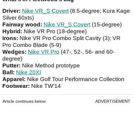
Driver:
Nike VR_S Covert
(8.5-degree; Kura Kage
Silver 60xts)
Fairway wood:
Nike VR_S Covert
(15-degree)
Hybrid:
Nike VR Pro (18-degree)
Irons:
Nike VR Pro Combo Split Cavity (3); VR
Pro Combo Blade (5-9)
Wedges:
Nike VR Pro
(47-, 52-, 56- and 60-
degree)
Putter:
Nike Method prototype
Ball:
Nike 20XI
Apparel:
Nike Golf Tour Performance Collection
Footwear:
Nike TW'14
Article continues below
ADVERTISEMENT