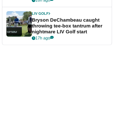
16h ago
LIV GOLF
Bryson DeChambeau caught
throwing tee-box tantrum after
nightmare LIV Golf start
17h ago