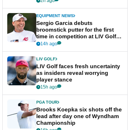
2h ago
EQUIPMENT NEWS
Sergio Garcia debuts
broomstick putter for the first
time in competition at LIV Golf
New York
14h ago
LIV GOLF
LIV Golf faces fresh uncertainty
as insiders reveal worrying
player stance
15h ago
PGA TOUR
Brooks Koepka six shots off the
lead after day one of Wyndham
Championship