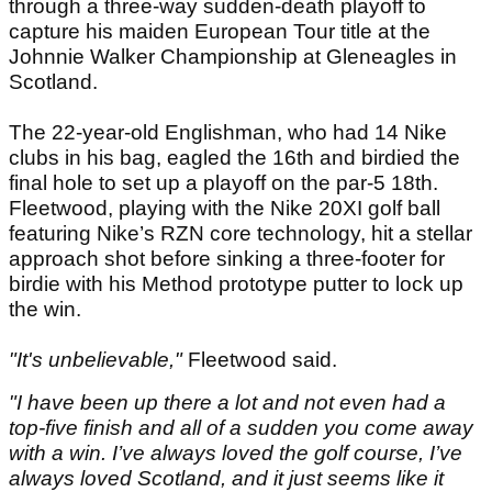
through a three-way sudden-death playoff to
capture his maiden European Tour title at the
Johnnie Walker Championship at Gleneagles in
Scotland.
The 22-year-old Englishman, who had 14 Nike
clubs in his bag, eagled the 16th and birdied the
final hole to set up a playoff on the par-5 18th.
Fleetwood, playing with the Nike 20XI golf ball
featuring Nike’s RZN core technology, hit a stellar
approach shot before sinking a three-footer for
birdie with his Method prototype putter to lock up
the win.
"It's unbelievable,"
Fleetwood said.
"I have been up there a lot and not even had a
top-five finish and all of a sudden you come away
with a win. I’ve always loved the golf course, I’ve
always loved Scotland, and it just seems like it