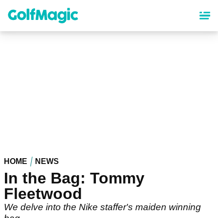
Skip
to
main
content
HOME
NEWS
In the Bag: Tommy
Fleetwood
We delve into the Nike staffer's maiden winning