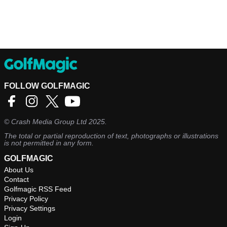
FOLLOW GOLFMAGIC
©
Crash Media Group Ltd
2025.
The total or partial reproduction of text, photographs or illustrations
is not permitted in any form.
GOLFMAGIC
About Us
Contact
Golfmagic RSS Feed
Privacy Policy
Privacy Settings
Login