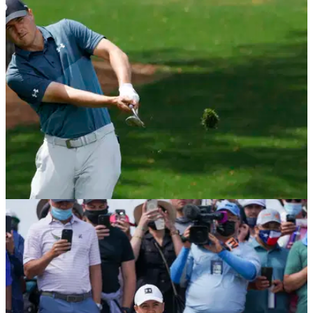
GolfMagic tests and review the new Spieth 5 golf shoes from
Under Armour, worn by three-time major champion Jordan
Spieth.
GOLF DEALS
07/05/21
What does Jordan Spieth wear on the PGA
Tour? Get Spieth's Under Armour gear
Like Jordan Spieth's style? Get your hands on some of his
Under Armour golf apparel.