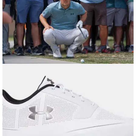
GOLF DEALS
14/04/21
Under Armour golf shoes to have you looking
and playing your best in 2021
Under Armour are offering FREE DELIVERY on all orders
over £50 and there are some fantastic golf shoes to snap up.