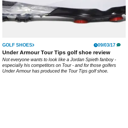
GOLF SHOES
09/03/17
Under Armour Tour Tips golf shoe review
Not everyone wants to look like a Jordan Spieth fanboy -
especially his competitors on Tour - and for those golfers
Under Armour has produced the Tour Tips golf shoe.