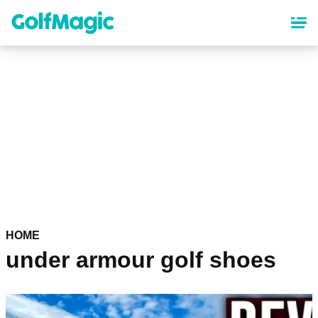
Skip
to
main
content
HOME
under armour golf shoes