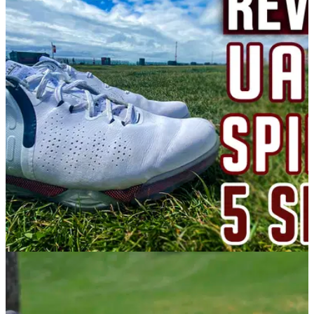
GOLF SHOES
17/05/21
Under Armour Spieth 5 SL 2021 Golf Shoe
Review | Jordan Spieth's new golf shoes