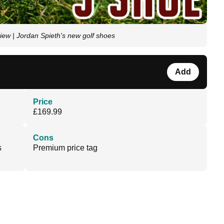
ew | Jordan Spieth's new golf shoes
Add
Price
£169.99
Cons
s
Premium price tag