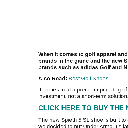
When it comes to golf apparel and
brands in the game and the new Spi
brands such as adidas Golf and N
Also Read:
Best Golf Shoes
It comes in at a premium price tag o
investment, not a short-term solution
CLICK HERE TO BUY THE 
The new Spieth 5 SL shoe is built t
we decided to put Under Armour's late