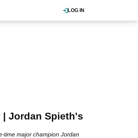
LOG IN
| Jordan Spieth's
ee-time major champion Jordan