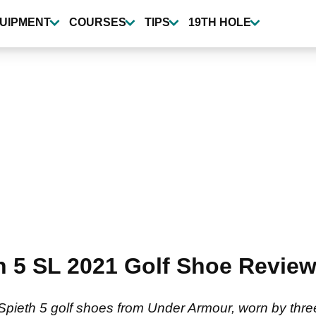
UIPMENT
COURSES
TIPS
19TH HOLE
 5 SL 2021 Golf Shoe Review 
Spieth 5 golf shoes from Under Armour, worn by thr