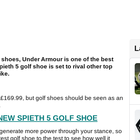
L
 shoes, Under Armour is one of the best
eth 5 golf shoe is set to rival other top
ike.
f £169.99, but golf shoes should be seen as an
.
NEW SPIETH 5 GOLF SHOE
o generate more power through your stance, so
st golf shoe to the test to see how well it