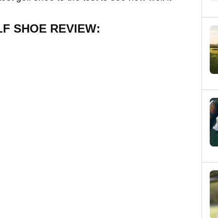
LF SHOE REVIEW: