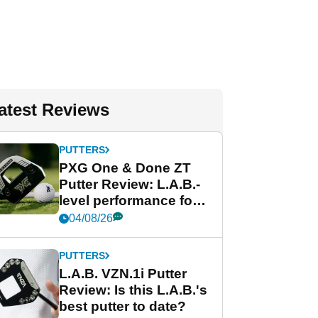
atest Reviews
PUTTERS
PXG One & Done ZT
Putter Review: L.A.B.-
level performance for
less
04/08/26
PUTTERS
L.A.B. VZN.1i Putter
Review: Is this L.A.B.'s
best putter to date?