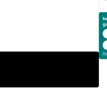
N
go
Pr