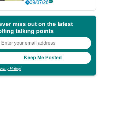
market?
09/07/26
ever miss out on the latest
lfing talking points
ivacy Policy