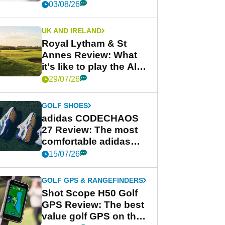
03/08/26
UK AND IRELAND
Royal Lytham & St
Annes Review: What
it's like to play the AIG
Women's Open venue
29/07/26
GOLF SHOES
adidas CODECHAOS
27 Review: The most
comfortable adidas
golf shoe ever?
15/07/26
GOLF GPS & RANGEFINDERS
Shot Scope H50 Golf
GPS Review: The best
value golf GPS on the