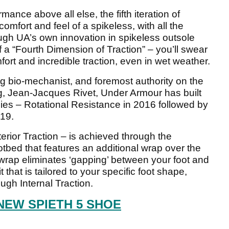
ance above all else, the fifth iteration of
omfort and feel of a spikeless, with all the
ugh UA’s own innovation in spikeless outsole
f a “Fourth Dimension of Traction” – you’ll swear
fort and incredible traction, even in wet weather.
g bio-mechanist, and foremost authority on the
ng, Jean-Jacques Rivet, Under Armour has built
gies – Rotational Resistance in 2016 followed by
019.
terior Traction – is achieved through the
tbed that features an additional wrap over the
s wrap eliminates ‘gapping’ between your foot and
t that is tailored to your specific foot shape,
gh Internal Traction.
NEW SPIETH 5 SHOE