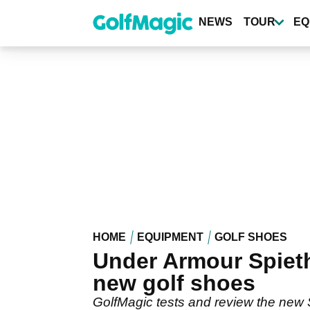
Skip
to
NEWS
TOUR
EQ
main
content
HOME
EQUIPMENT
GOLF SHOES
Under Armour Spieth
new golf shoes
GolfMagic tests and review the new 