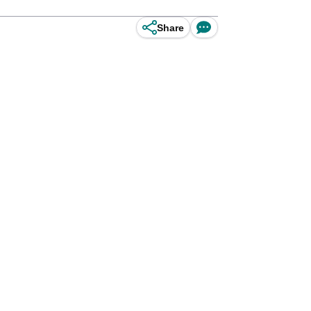
Share