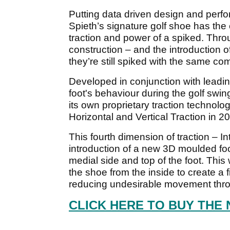
Putting data driven design and perform
Spieth’s signature golf shoe has the c
traction and power of a spiked. Thro
construction – and the introduction o
they’re still spiked with the same com
Developed in conjunction with leadin
foot's behaviour during the golf swi
its own proprietary traction technolo
Horizontal and Vertical Traction in 2
This fourth dimension of traction – In
introduction of a new 3D moulded foo
medial side and top of the foot. Thi
the shoe from the inside to create a fi
reducing undesirable movement throu
CLICK HERE TO BUY THE 