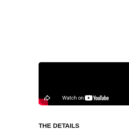
THE DETAILS