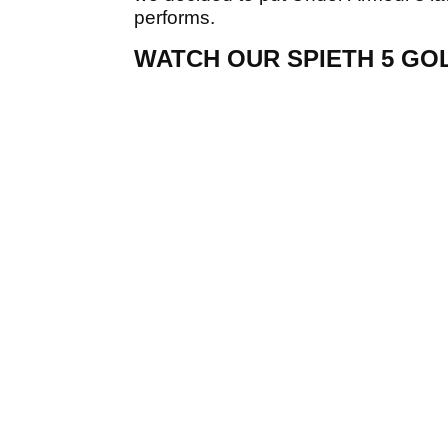
performs.
WATCH OUR SPIETH 5 GO