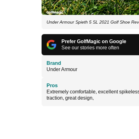
Under Armour Spieth 5 SL 2021 Golf Shoe Revi
Prefer GolfMagic on Google
See our stories more often
Brand
Under Armour
Pros
Extremely comfortable, excellent spikeles
traction, great design,