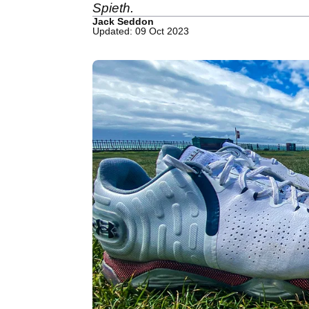
Spieth.
Jack Seddon
Updated: 09 Oct 2023