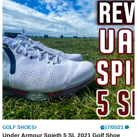
GOLF SHOES
17/05/21
Under Armour Spieth 5 SL 2021 Golf Shoe