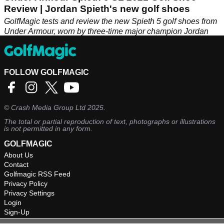
Review | Jordan Spieth's new golf shoes
GolfMagic tests and review the new Spieth 5 golf shoes from
Under Armour, worn by three-time major champion Jordan
Spieth.
FOLLOW GOLFMAGIC
©
Crash Media Group Ltd
2025.
The total or partial reproduction of text, photographs or illustrations
is not permitted in any form.
GOLFMAGIC
About Us
Contact
Golfmagic RSS Feed
Privacy Policy
Privacy Settings
Login
Sign-Up