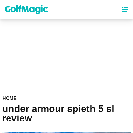
Skip
to
main
content
HOME
under armour spieth 5 sl
review