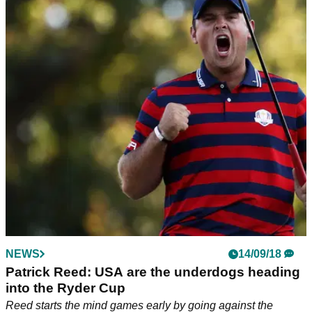
NEWS
14/09/18
Patrick Reed: USA are the underdogs heading
into the Ryder Cup
Reed starts the mind games early by going against the