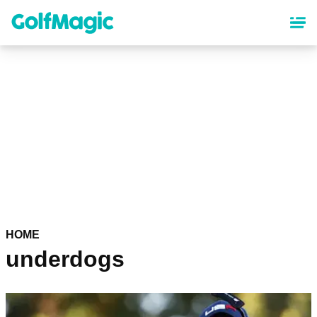
Skip
to
main
content
HOME
underdogs