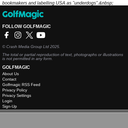
bookmakers and labelling USA as "underdogs".&nbsp;
FOLLOW GOLFMAGIC
©
Crash Media Group Ltd
2025.
The total or partial reproduction of text, photographs or illustrations
is not permitted in any form.
GOLFMAGIC
About Us
Contact
Golfmagic RSS Feed
Privacy Policy
Privacy Settings
Login
Sign-Up