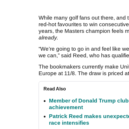
While many golf fans out there, and
red-hot favourites to win consecutiv
years, the Masters champion feels m
already.
“We’re going to go in and feel like w
we can,” said Reed, who has qualifi
The bookmakers currently make Unite
Europe at 11/8. The draw is priced a
Read Also
Member of Donald Trump club q
achievement
Patrick Reed makes unexpected
race intensifies