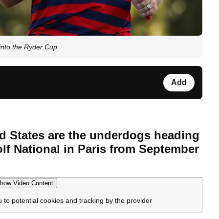
into the Ryder Cup
Add
ed States are the underdogs heading
lf National in Paris from September
how Video Content
u to potential cookies and tracking by the provider