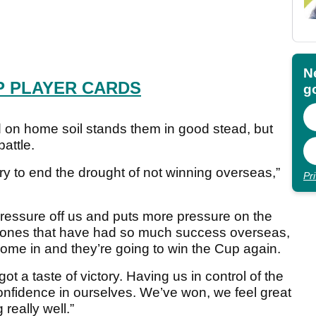
N
P PLAYER CARDS
go
 on home soil stands them in good stead, but
battle.
try to end the drought of not winning overseas,”
Pr
 of pressure off us and puts more pressure on the
 ones that have had so much success overseas,
come in and they’re going to win the Cup again.
 got a taste of victory. Having us in control of the
nfidence in ourselves. We’ve won, we feel great
really well.”