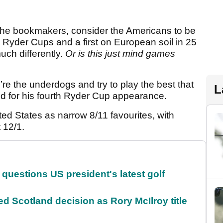
 the bookmakers, consider the Americans to be
e Ryder Cups and a first on European soil in 25
uch differently.
Or is this just mind games
e’re the underdogs and try to play the best that
L
ed for his fourth Ryder Cup appearance.
d States as narrow 8/11 favourites, with
t 12/1.
uestions US president's latest golf
 Scotland decision as Rory McIlroy title