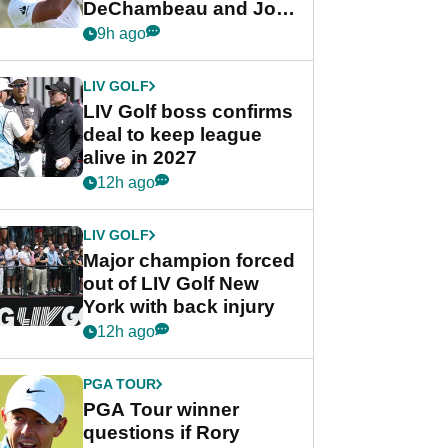
DeChambeau and Jon
Rahm after major
9h ago
announcement
LIV GOLF
LIV Golf boss confirms
deal to keep league
alive in 2027
12h ago
LIV GOLF
Major champion forced
out of LIV Golf New
York with back injury
12h ago
PGA TOUR
PGA Tour winner
questions if Rory