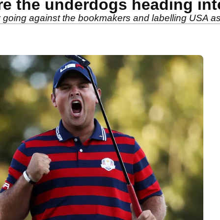
re the underdogs heading in
y going against the bookmakers and labelling USA a