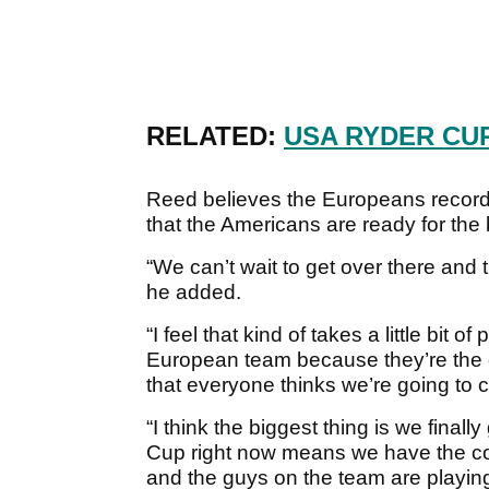
RELATED:
USA RYDER CU
Reed believes the Europeans record
that the Americans are ready for the 
“We can’t wait to get over there and 
he added.
“I feel that kind of takes a little bit
European team because they’re the
that everyone thinks we’re going to 
“I think the biggest thing is we finally
Cup right now means we have the co
and the guys on the team are playing 