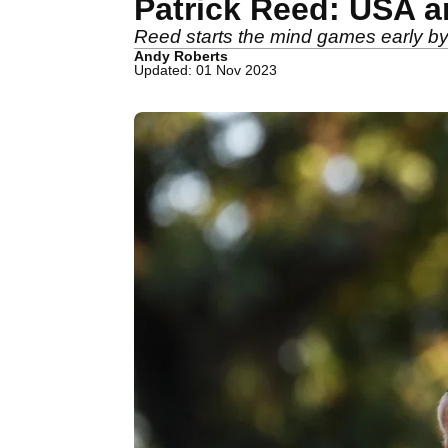
Patrick Reed: USA a
Reed starts the mind games early b
Andy Roberts
Updated: 01 Nov 2023