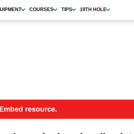
UIPMENT
COURSES
TIPS
19TH HOLE
 oEmbed resource.