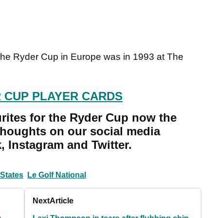
 the Ryder Cup in Europe was in 1993 at The
 CUP PLAYER CARDS
rites for the Ryder Cup now the
thoughts on our social media
 Instagram and Twitter.
 States
Le Golf National
Next
Article