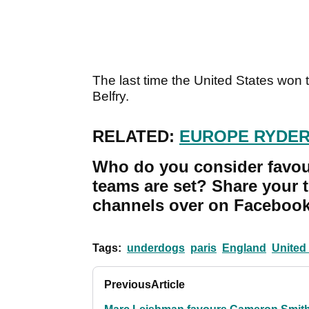
The last time the United States won
Belfry.
RELATED:
EUROPE RYDER
Who do you consider favou
teams are set? Share your 
channels over on Facebook,
Tags:
underdogs
paris
England
United
Previous
Article