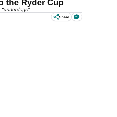
to the Ryder Cup
s "underdogs".
Share