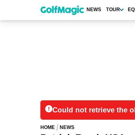
Skip
to
NEWS
TOUR
EQ
main
content
Could not retrieve the
HOME
NEWS