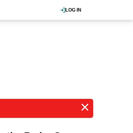
LOG IN