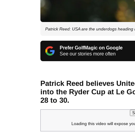
Patrick Reed: USA are the underdogs heading 
Prefer GolfMagic on Google
See our stories more often
Patrick Reed believes Unit
into the Ryder Cup at Le Go
28 to 30.
S
Loading this video will expose yo