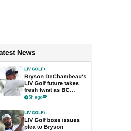
atest News
LIV GOLF
Bryson DeChambeau's
LIV Golf future takes
fresh twist as BC
Partners eyes funding
5h ago
deal
LIV GOLF
LIV Golf boss issues
plea to Bryson