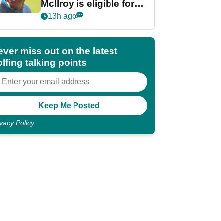
McIlroy is eligible for
POY race: "It's
13h ago
shocking"
ever miss out on the latest
lfing talking points
ivacy Policy