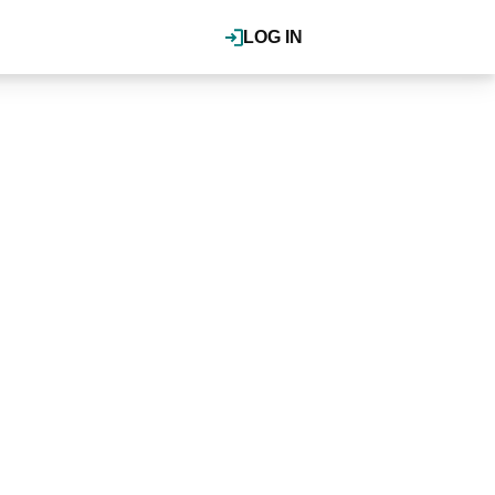
LOG IN