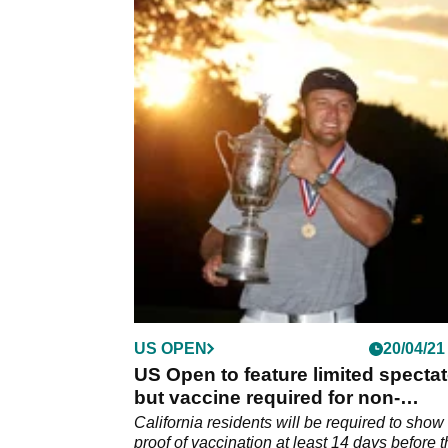
US OPEN
20/04/21
US Open to feature limited specta
but vaccine required for non-
residents
California residents will be required to show
proof of vaccination at least 14 days before 