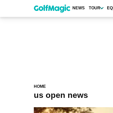
Skip
to
NEWS
TOUR
EQ
main
content
HOME
us open news