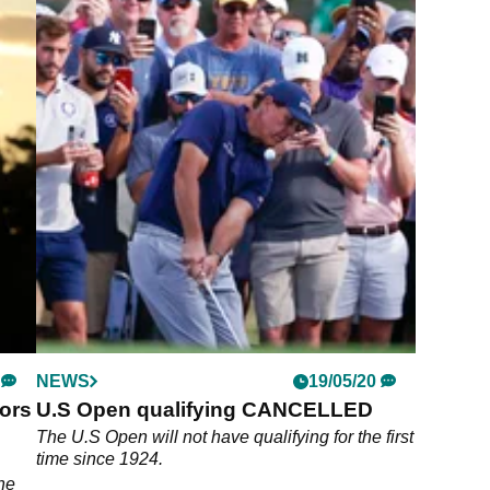
NEWS
19/05/20
tors
U.S Open qualifying CANCELLED
The U.S Open will not have qualifying for the first
time since 1924.
the