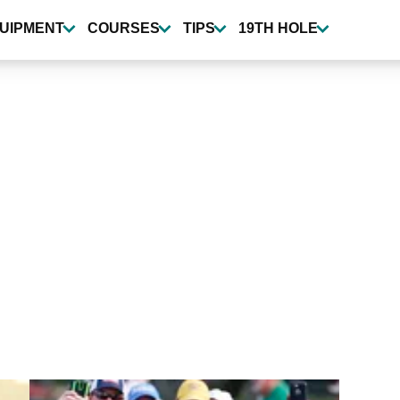
UIPMENT
COURSES
TIPS
19TH HOLE