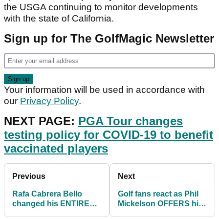
the USGA continuing to monitor developments
with the state of California.
Sign up for The GolfMagic Newsletter
Your information will be used in accordance with
our
Privacy Policy
.
NEXT PAGE:
PGA Tour changes
testing policy for COVID-19 to benefit
vaccinated players
Previous
Next
Rafa Cabrera Bello
Golf fans react as Phil
changed his ENTIRE
Mickelson OFFERS his
BAG at the US Open
US Open EXEMPTION