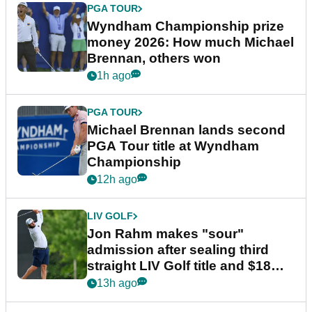
PGA TOUR
Wyndham Championship prize
money 2026: How much Michael
Brennan, others won
1h ago
PGA TOUR
Michael Brennan lands second
PGA Tour title at Wyndham
Championship
12h ago
LIV GOLF
Jon Rahm makes "sour"
admission after sealing third
straight LIV Golf title and $18m
bonus
13h ago