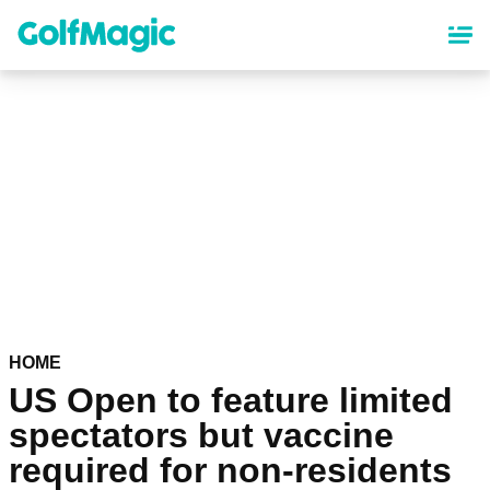
Skip
to
main
content
HOME
US Open to feature limited
spectators but vaccine
required for non-residents