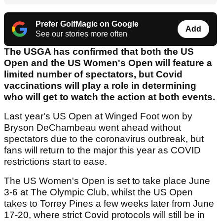
Prefer GolfMagic on Google
Add
See our stories more often
The USGA has confirmed that both the US
Open and the US Women's Open will feature a
limited number of spectators, but Covid
vaccinations will play a role in determining
who will get to watch the action at both events.
Last year's US Open at Winged Foot won by
Bryson DeChambeau went ahead without
spectators due to the coronavirus outbreak, but
fans will return to the major this year as COVID
restrictions start to ease.
The US Women's Open is set to take place June
3-6 at The Olympic Club, whilst the US Open
takes to Torrey Pines a few weeks later from June
17-20, where strict Covid protocols will still be in