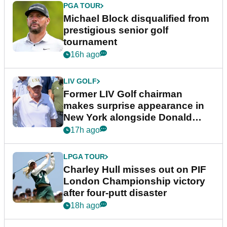
PGA TOUR
Michael Block disqualified from
prestigious senior golf
tournament
16h ago
LIV GOLF
Former LIV Golf chairman
makes surprise appearance in
New York alongside Donald
Trump
17h ago
LPGA TOUR
Charley Hull misses out on PIF
London Championship victory
after four-putt disaster
18h ago