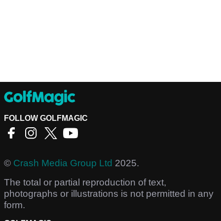
FOLLOW GOLFMAGIC
©
Crash Media Group Ltd
2025.
The total or partial reproduction of text,
photographs or illustrations is not permitted in any
form.