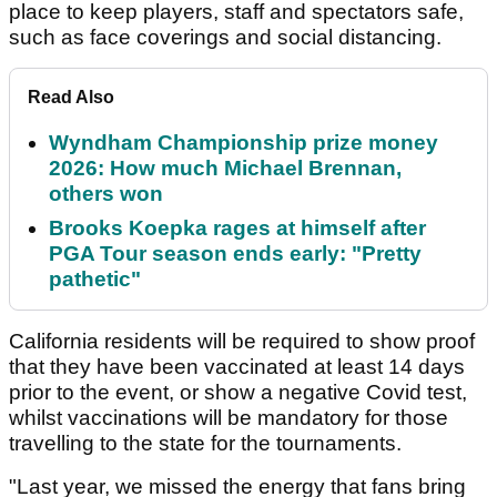
place to keep players, staff and spectators safe,
such as face coverings and social distancing.
Read Also
Wyndham Championship prize money
2026: How much Michael Brennan,
others won
Brooks Koepka rages at himself after
PGA Tour season ends early: "Pretty
pathetic"
California residents will be required to show proof
that they have been vaccinated at least 14 days
prior to the event, or show a negative Covid test,
whilst vaccinations will be mandatory for those
travelling to the state for the tournaments.
"Last year, we missed the energy that fans bring