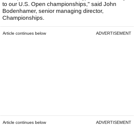
to our U.S. Open championships," said John
Bodenhamer, senior managing director,
Championships.
Article continues below
ADVERTISEMENT
Article continues below
ADVERTISEMENT