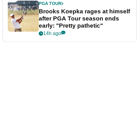
PGA TOUR
Brooks Koepka rages at himself
after PGA Tour season ends
early: "Pretty pathetic"
14h ago