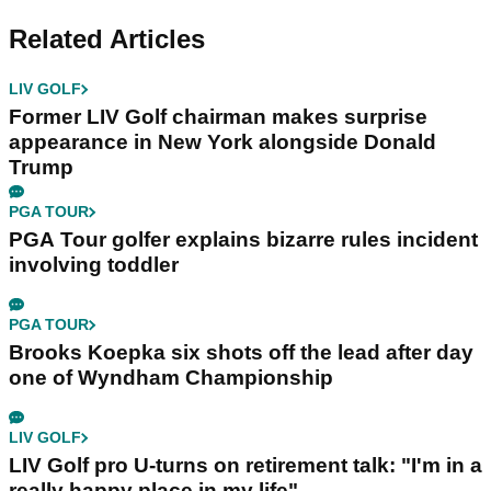
Related Articles
LIV GOLF
Former LIV Golf chairman makes surprise
appearance in New York alongside Donald
Trump
PGA TOUR
PGA Tour golfer explains bizarre rules incident
involving toddler
PGA TOUR
Brooks Koepka six shots off the lead after day
one of Wyndham Championship
LIV GOLF
LIV Golf pro U-turns on retirement talk: "I'm in a
really happy place in my life"