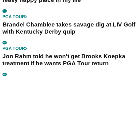
PGA TOUR
Brandel Chamblee takes savage dig at LIV Golf
with Kentucky Derby quip
PGA TOUR
Jon Rahm told he won't get Brooks Koepka
treatment if he wants PGA Tour return