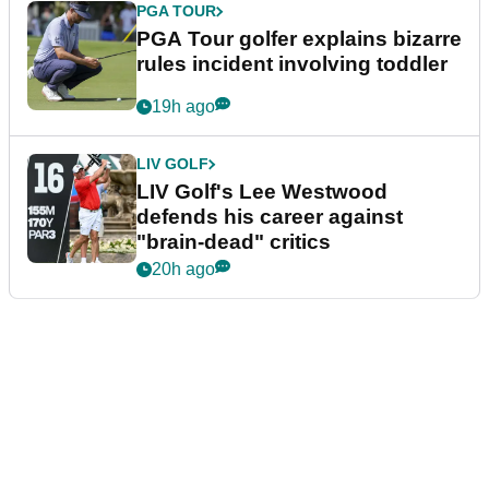
PGA TOUR
PGA Tour golfer explains bizarre
rules incident involving toddler
19h ago
LIV GOLF
LIV Golf's Lee Westwood
defends his career against
"brain-dead" critics
20h ago