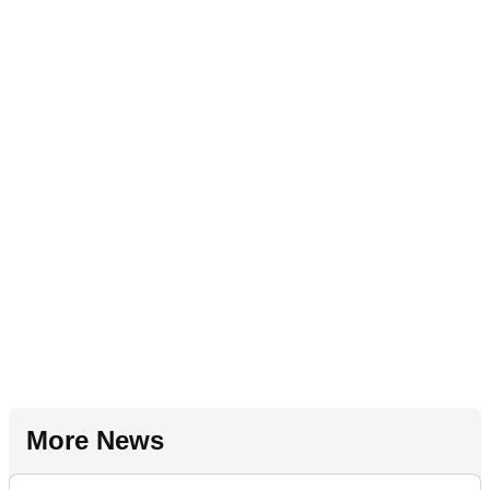
More News