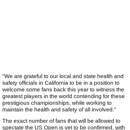
"We are grateful to our local and state health and
safety officials in California to be in a position to
welcome some fans back this year to witness the
greatest players in the world contending for these
prestigious championships, while working to
maintain the health and safety of all involved."
The exact number of fans that will be allowed to
spectate the US Open is yet to be confirmed, with