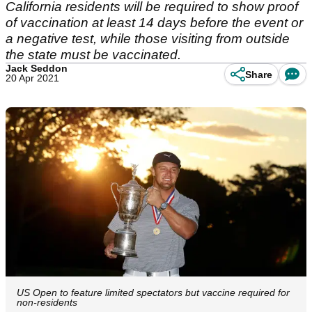
California residents will be required to show proof
of vaccination at least 14 days before the event or
a negative test, while those visiting from outside
the state must be vaccinated.
Jack Seddon
Share
20 Apr 2021
US Open to feature limited spectators but vaccine required for
non-residents