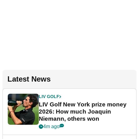
Latest News
LIV GOLF
LIV Golf New York prize money
2026: How much Joaquin
Niemann, others won
4m ago