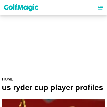
Skip
to
main
content
HOME
us ryder cup player profiles