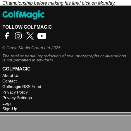
Championship before making his final pick on Monday.
FOLLOW GOLFMAGIC
©
Crash Media Group Ltd
2025.
The total or partial reproduction of text, photographs or illustrations
is not permitted in any form.
GOLFMAGIC
About Us
Contact
Golfmagic RSS Feed
Privacy Policy
Privacy Settings
Login
Sign-Up