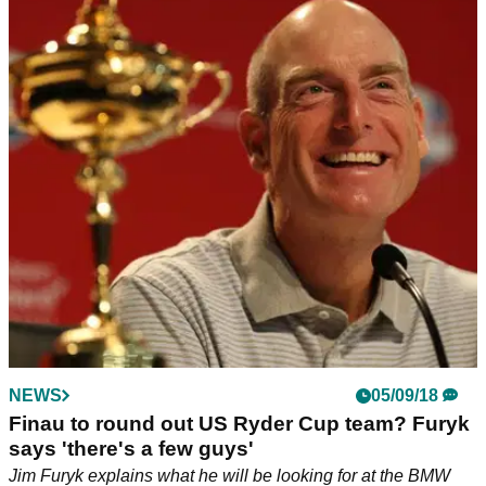
NEWS
05/09/18
Finau to round out US Ryder Cup team? Furyk
says 'there's a few guys'
Jim Furyk explains what he will be looking for at the BMW