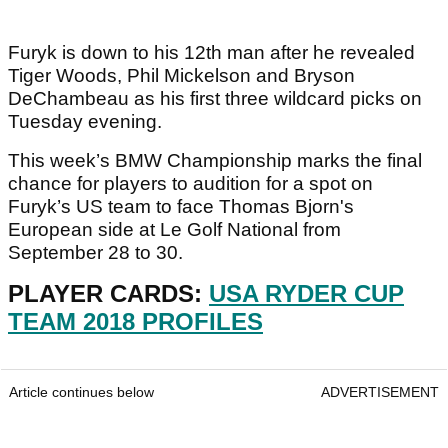
Furyk is down to his 12th man after he revealed
Tiger Woods, Phil Mickelson and Bryson
DeChambeau as his first three wildcard picks on
Tuesday evening.
This week’s BMW Championship marks the final
chance for players to audition for a spot on
Furyk’s US team to face Thomas Bjorn's
European side at Le Golf National from
September 28 to 30.
PLAYER CARDS:
USA RYDER CUP
TEAM 2018 PROFILES
Article continues below
ADVERTISEMENT