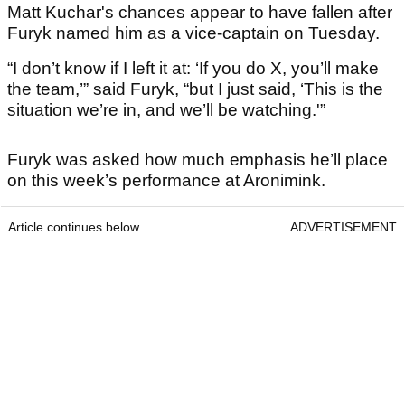
Matt Kuchar's chances appear to have fallen after
Furyk named him as a vice-captain on Tuesday.
“I don’t know if I left it at: ‘If you do X, you’ll make
the team,’” said Furyk, “but I just said, ‘This is the
situation we’re in, and we’ll be watching.'”
Furyk was asked how much emphasis he’ll place
on this week’s performance at Aronimink.
Article continues below
ADVERTISEMENT