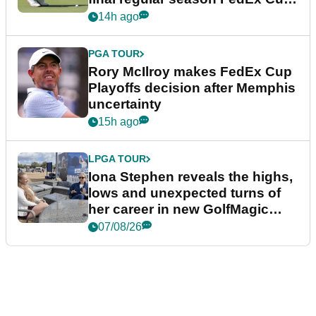
event
14h ago
PGA TOUR
Rory McIlroy makes FedEx Cup
Playoffs decision after Memphis
uncertainty
15h ago
LPGA TOUR
Iona Stephen reveals the highs,
lows and unexpected turns of
her career in new GolfMagic
podcast Her Game
07/08/26