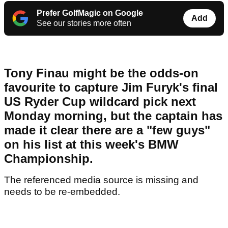
Prefer GolfMagic on Google
Add
See our stories more often
Tony Finau might be the odds-on
favourite to capture Jim Furyk's final
US Ryder Cup wildcard pick next
Monday morning, but the captain has
made it clear there are a "few guys"
on his list at this week's BMW
Championship.
The referenced media source is missing and
needs to be re-embedded.