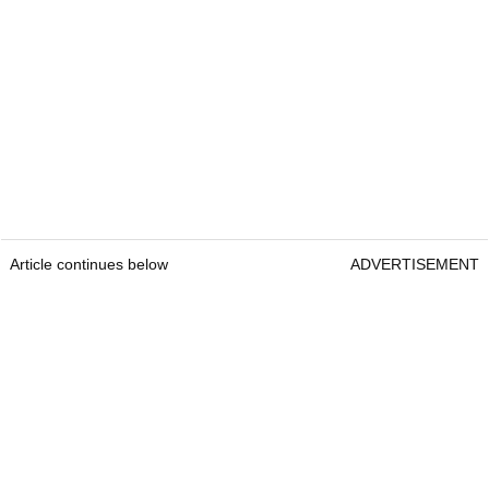
Article continues below
ADVERTISEMENT