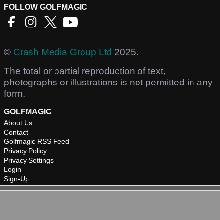
FOLLOW GOLFMAGIC
©
Crash Media Group Ltd
2025.
The total or partial reproduction of text,
photographs or illustrations is not permitted in any
form.
GOLFMAGIC
About Us
Contact
Golfmagic RSS Feed
Privacy Policy
Privacy Settings
Login
Sign-Up