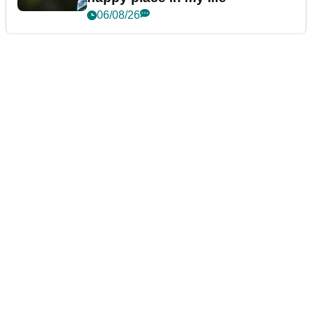
06/08/26