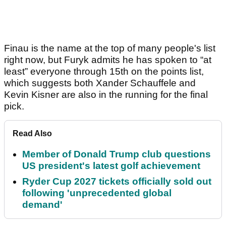
Finau is the name at the top of many people's list
right now, but Furyk admits he has spoken to “at
least” everyone through 15th on the points list,
which suggests both Xander Schauffele and
Kevin Kisner are also in the running for the final
pick.
Read Also
Member of Donald Trump club questions
US president's latest golf achievement
Ryder Cup 2027 tickets officially sold out
following 'unprecedented global
demand'