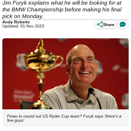
Jim Furyk explains what he will be looking for at
the BMW Championship before making his final
pick on Monday.
Andy Roberts
Share
Updated: 01 Nov 2023
Finau to round out US Ryder Cup team? Furyk says 'there's a
few guys'