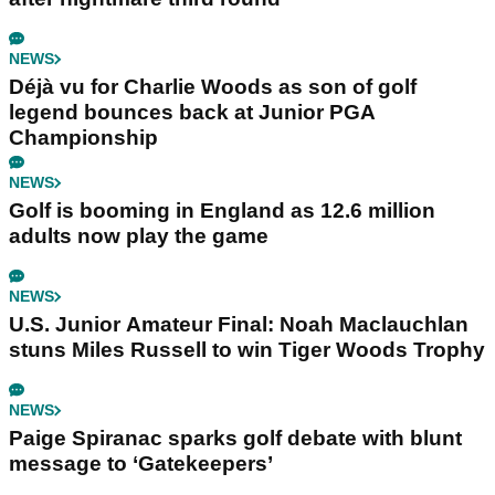
NEWS
Déjà vu for Charlie Woods as son of golf
legend bounces back at Junior PGA
Championship
NEWS
Golf is booming in England as 12.6 million
adults now play the game
NEWS
U.S. Junior Amateur Final: Noah Maclauchlan
stuns Miles Russell to win Tiger Woods Trophy
NEWS
Paige Spiranac sparks golf debate with blunt
message to ‘Gatekeepers’