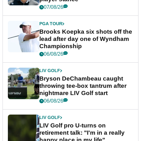
07/08/26
PGA TOUR
Brooks Koepka six shots off the
lead after day one of Wyndham
Championship
06/08/26
LIV GOLF
Bryson DeChambeau caught
throwing tee-box tantrum after
nightmare LIV Golf start
06/08/26
LIV GOLF
LIV Golf pro U-turns on
retirement talk: "I'm in a really
happy place in my life"