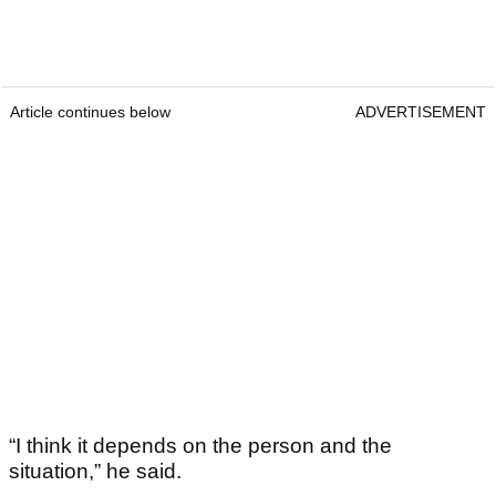
Article continues below
ADVERTISEMENT
“I think it depends on the person and the
situation,” he said.