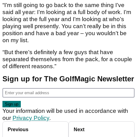
“I’m still going to go back to the same thing I’ve
said all year: I’m looking at a full body of work. I’m
looking at the full year and I’m looking at who’s
playing well presently. You can’t really be in this
position and have a bad year – you wouldn’t be
on my list.
“But there’s definitely a few guys that have
separated themselves from the pack, for a couple
of different reasons.”
Sign up for The GolfMagic Newsletter
Your information will be used in accordance with
our
Privacy Policy
.
Previous
Next