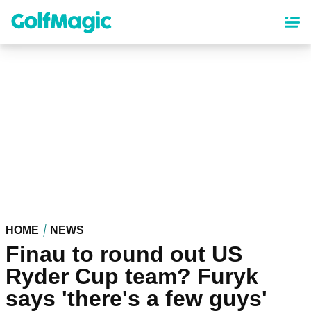
Skip
to
main
content
HOME
NEWS
Finau to round out US
Ryder Cup team? Furyk
says 'there's a few guys'