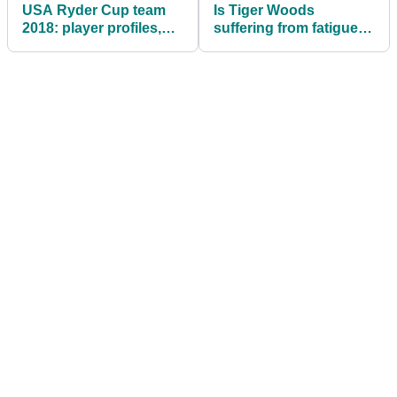
USA Ryder Cup team
Is Tiger Woods
2018: player profiles,
suffering from fatigue?
what you need to know
This would suggest
so...