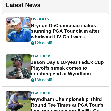
Latest News
LIV GOLF
Bryson DeChambeau makes
stunning PGA Tour claim after
whirlwind LIV Golf week
12h ago
PGA TOUR
Jason Day's 18-year FedEx Cup
Playoffs streak comes to
crushing end at Wyndham
Championship
13h ago
PGA TOUR
Wyndham Championship Third
Round Tee Times at PGA Tour's
final regular season FedEx Cup