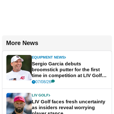
More News
EQUIPMENT NEWS
Sergio Garcia debuts
broomstick putter for the first
time in competition at LIV Golf
New York
07/08/26
LIV GOLF
LIV Golf faces fresh uncertainty
as insiders reveal worrying
player stance