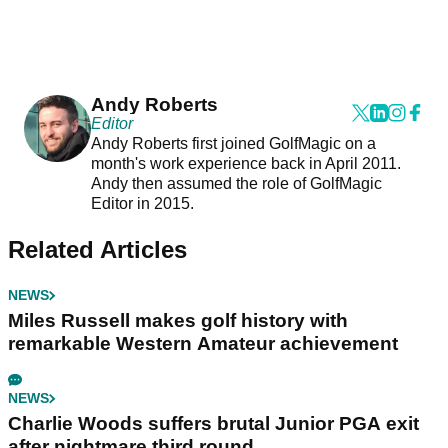
Andy Roberts
Editor
Andy Roberts first joined GolfMagic on a
month's work experience back in April 2011.
Andy then assumed the role of GolfMagic
Editor in 2015.
Related Articles
NEWS
Miles Russell makes golf history with
remarkable Western Amateur achievement
NEWS
Charlie Woods suffers brutal Junior PGA exit
after nightmare third round