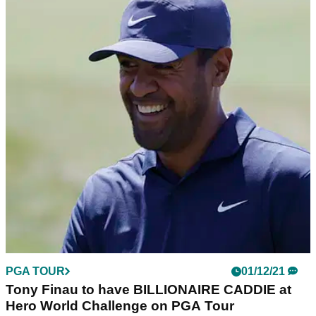
PGA TOUR
01/12/21
Tony Finau to have BILLIONAIRE CADDIE at
Hero World Challenge on PGA Tour