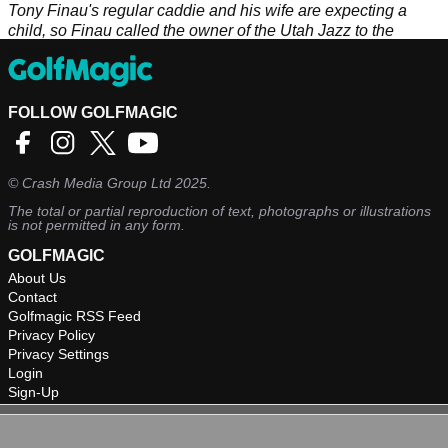
Tony Finau's regular caddie and his wife are expecting a
child, so Finau called the owner of the Utah Jazz to the
Bahamas.
FOLLOW GOLFMAGIC
©
Crash Media Group Ltd
2025.
The total or partial reproduction of text, photographs or illustrations
is not permitted in any form.
GOLFMAGIC
About Us
Contact
Golfmagic RSS Feed
Privacy Policy
Privacy Settings
Login
Sign-Up