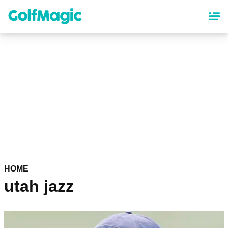
Skip
to
main
content
HOME
utah jazz