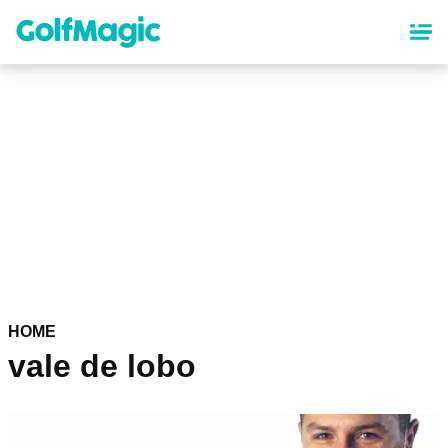
Skip
to
main
content
HOME
vale de lobo