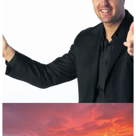
NEWS
22/06/17
No Likey! Paddy McGuinness throws strop on
course
Take Me Out host launches his club at the Ocean Course in