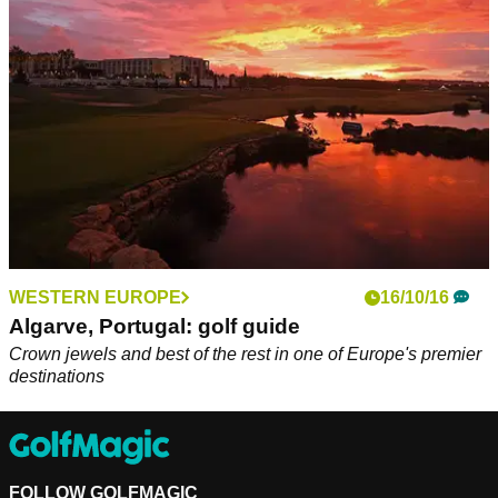
Portugal.&nbsp;
WESTERN EUROPE
16/10/16
Algarve, Portugal: golf guide
Crown jewels and best of the rest in one of Europe's premier
destinations
FOLLOW GOLFMAGIC