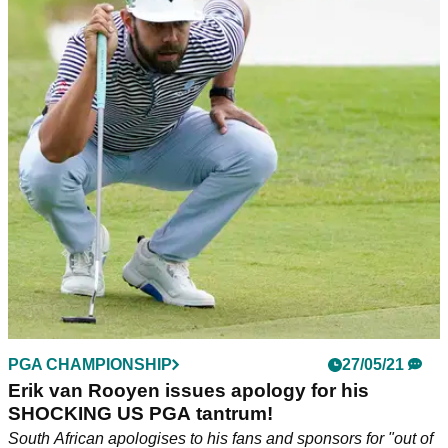
PGA CHAMPIONSHIP
27/05/21
Erik van Rooyen issues apology for his
SHOCKING US PGA tantrum!
South African apologises to his fans and sponsors for "out of