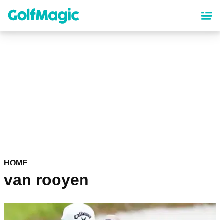
Skip
to
main
content
HOME
van rooyen