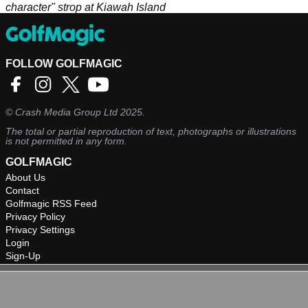
character" strop at Kiawah Island
FOLLOW GOLFMAGIC
©
Crash Media Group Ltd
2025.
The total or partial reproduction of text, photographs or illustrations
is not permitted in any form.
GOLFMAGIC
About Us
Contact
Golfmagic RSS Feed
Privacy Policy
Privacy Settings
Login
Sign-Up